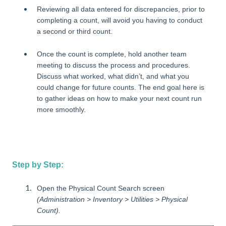
Reviewing all data entered for discrepancies, prior to
completing a count, will avoid you having to conduct
a second or third count.
Once the count is complete, hold another team
meeting to discuss the process and procedures.
Discuss what worked, what didn’t, and what you
could change for future counts. The end goal here is
to gather ideas on how to make your next count run
more smoothly.
Step by Step:
Open the Physical Count Search screen
(Administration > Inventory > Utilities > Physical
Count).