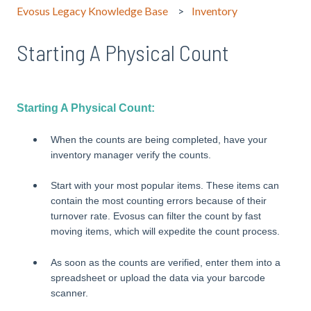
Evosus Legacy Knowledge Base
Inventory
Starting A Physical Count
Starting A Physical Count:
When the counts are being completed, have your
inventory manager verify the counts.
Start with your most popular items. These items can
contain the most counting errors because of their
turnover rate. Evosus can filter the count by fast
moving items, which will expedite the count process.
As soon as the counts are verified, enter them into a
spreadsheet or upload the data via your barcode
scanner.