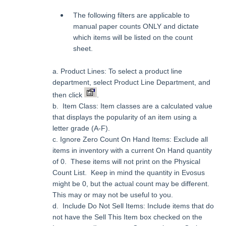
The following filters are applicable to
manual paper counts ONLY and dictate
which items will be listed on the count
sheet.
a.
Product Lines: To select a product line
department, select Product Line Department, and
then click
.
b. Item Class: Item classes are a calculated value
that displays the popularity of an item using a
letter grade (A-F).
c.
Ignore Zero Count On Hand Items: Exclude all
items in inventory with a current On Hand quantity
of 0. These items will not print on the Physical
Count List. Keep in mind the quantity in Evosus
might be 0, but the actual count may be different.
This may or may not be useful to you.
d. Include Do Not Sell Items: Include items that do
not have the Sell This Item box checked on the