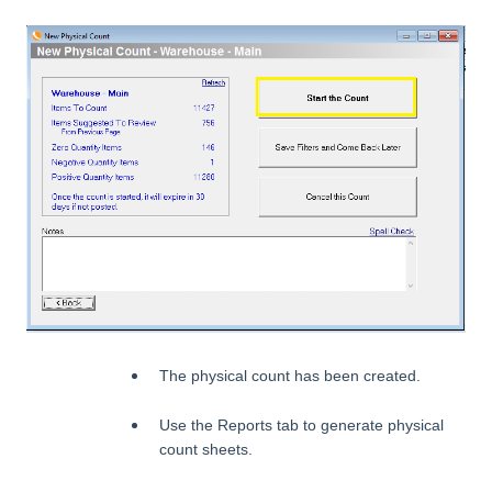
The physical count has been created.
Use the Reports tab to generate physical
count sheets.