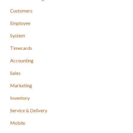
Customers
Employee
System
Timecards
Accounting
Sales
Marketing
Inventory
Service & Delivery
Mobile