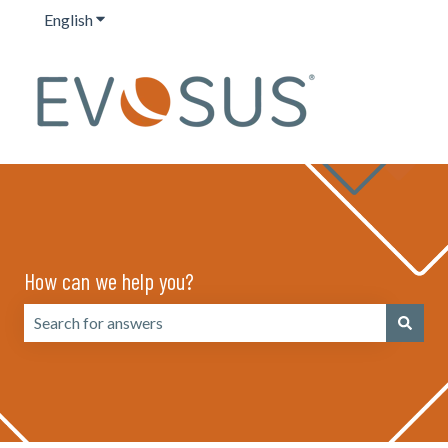
English
Show submenu for translations
How can we help you?
There are no suggestions because the search field is emp