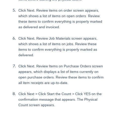
Click Next. Review items on order screen appears,
which shows a list of items on open orders Review
these items to confirm everything is properly marked
as delivered and invoiced.
Click Next. Review Job Materials screen appears,
which shows a list of items on jobs. Review these
items to confirm everything is properly marked as
delivered.
Click Next. Review Items on Purchase Orders screen
appears, which displays a list of items currently on
open purchase orders. Review these items to confirm
all item receipts are up-to-date.
Click Next > Click Start the Count > Click YES on the
confirmation message that appears. The Physical
Count screen appears.