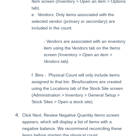
Item screen (Inventory > Open an item > Options
tab).
e. Vendors: Only items associated with the
selected vendor (primary or secondary) are
included in the count.
- Vendors are associated with an inventory
item using the Vendors tab on the Items
screen
(Inventory > Open an item >
Vendors tab).
f. Bins - Physical Count will only include items
assigned to that bin. Bins/locations are created
using the Locations tab of the Stock Site screen
(Administration > Inventory > General Setup >
Stock Sites > Open a stock site).
Click Next. Review Negative Quantity Items screen
appears, which will display a list of items with a
negative balance. We recommend reconciling these
items before starting the physical count.