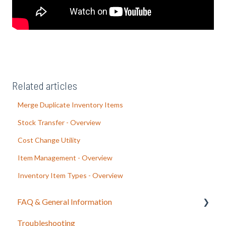
Related articles
Merge Duplicate Inventory Items
Stock Transfer - Overview
Cost Change Utility
Item Management - Overview
Inventory Item Types - Overview
FAQ & General Information
Troubleshooting
Release Notes