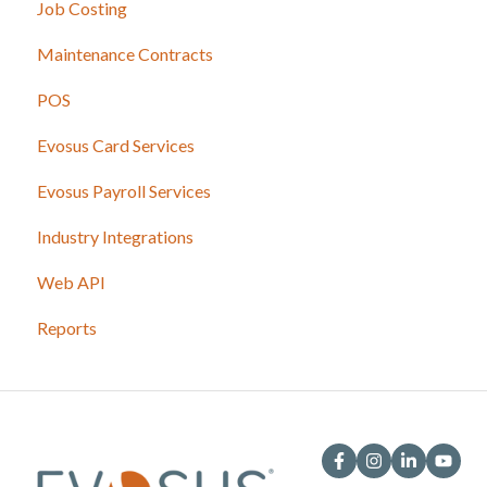
Job Costing
Maintenance Contracts
POS
Evosus Card Services
Evosus Payroll Services
Industry Integrations
Web API
Reports