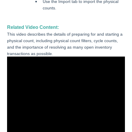
Use the Import tab to import the physical
counts.
Related Video Content:
This video describes the details of preparing for and starting a
physical count, including physical count filters, cycle counts,
and the importance of resolving as many open inventory
transactions as possible.