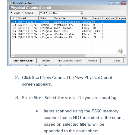
Click Start New Count. The New Physical Count
screen appears.
Stock Site - Select the stock site you are counting.
Items scanned using the P360 memory
scanner that is NOT included in the count,
based on selected filters, will be
appended to the count sheet.