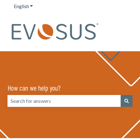
English
Show submenu for translations
How can we help you?
There are no suggestions because the search field is emp