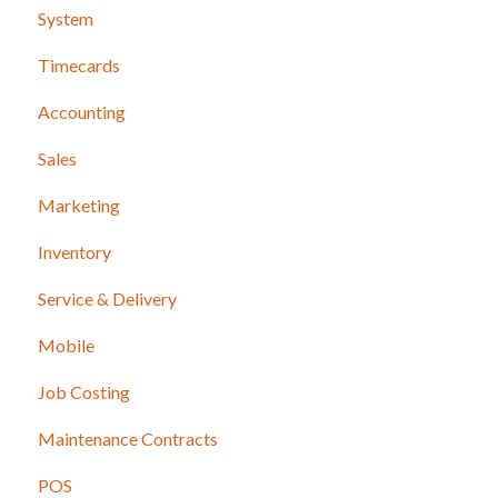
System
Timecards
Accounting
Sales
Marketing
Inventory
Service & Delivery
Mobile
Job Costing
Maintenance Contracts
POS