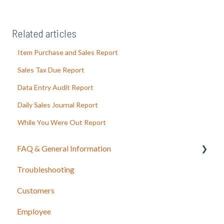
Related articles
Item Purchase and Sales Report
Sales Tax Due Report
Data Entry Audit Report
Daily Sales Journal Report
While You Were Out Report
FAQ & General Information
Troubleshooting
Release Notes
Customers
Employee