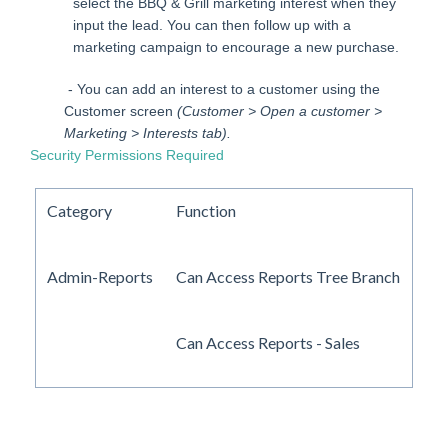
select the BBQ & Grill marketing interest when they
input the lead. You can then follow up with a
marketing campaign to encourage a new purchase.
- You can add an interest to a customer using the
Customer screen
(Customer > Open a customer >
Marketing > Interests tab).
Security Permissions Required
Category
Function
Admin-Reports
Can Access Reports Tree Branch
Can Access Reports - Sales