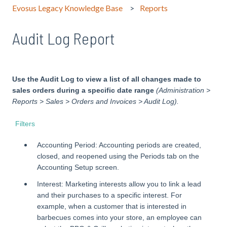
Evosus Legacy Knowledge Base
Reports
Audit Log Report
Use the Audit Log to view a list of all changes made to
sales orders during a specific date range
(Administration >
Reports > Sales > Orders and Invoices > Audit Log).
Filters
Accounting Period: Accounting periods are created,
closed, and reopened using the Periods tab on the
Accounting Setup screen.
Interest: Marketing interests allow you to link a lead
and their purchases to a specific interest. For
example, when a customer that is interested in
barbecues comes into your store, an employee can