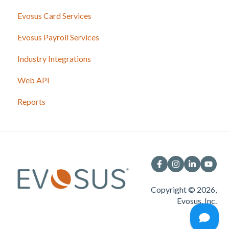
Evosus Card Services
Evosus Payroll Services
Industry Integrations
Web API
Reports
Copyright © 2026,
Evosus, Inc.