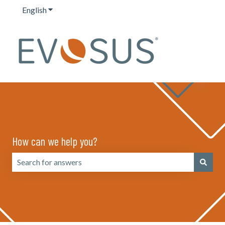
English
Show submenu for translations
How can we help you?
There are no suggestions because the search field is emp