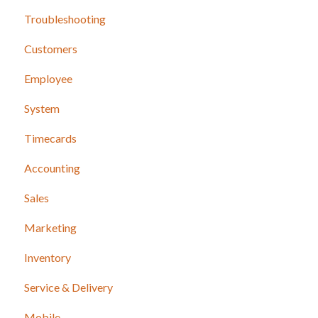
Troubleshooting
Release Notes
Customers
Employee
System
Timecards
Accounting
Sales
Marketing
Inventory
Service & Delivery
Mobile