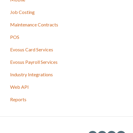
Job Costing
Maintenance Contracts
POS
Evosus Card Services
Evosus Payroll Services
Industry Integrations
Web API
Reports