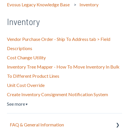
Evosus Legacy Knowledge Base
Inventory
Inventory
Vendor Purchase Order - Ship To Address tab > Field
Descriptions
Cost Change Utility
Inventory Tree Mapper - How To Move Inventory In Bulk
To Different Product Lines
Unit Cost Override
Create Inventory Consignment Notification System
See more
▼
FAQ & General Information