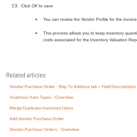
Click
OK
to save
You can review the Vendor Profile for the invoice
This process allows you to keep inventory quanti
costs associated for the Inventory Valuation Repo
Related articles
Vendor Purchase Order - Ship To Address tab > Field Descriptions
Inventory Item Types - Overview
Merge Duplicate Inventory Items
Add Vendor Purchase Order
Vendor Purchase Orders - Overview