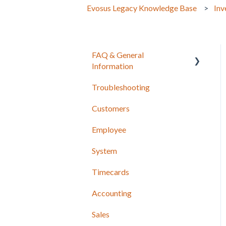
Evosus Legacy Knowledge Base
Inv
FAQ & General
Information
Troubleshooting
Release Notes
Customers
Employee
System
Timecards
Accounting
Sales