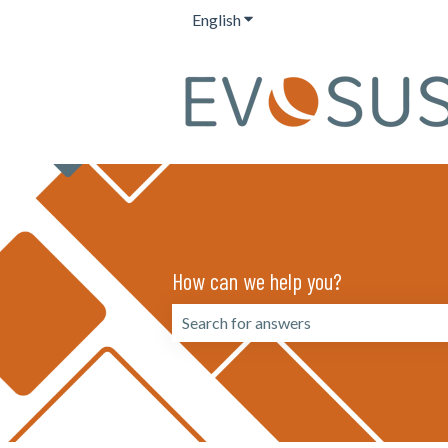
English
Show submenu for translation
How can we help you?
There are no suggestions because the 