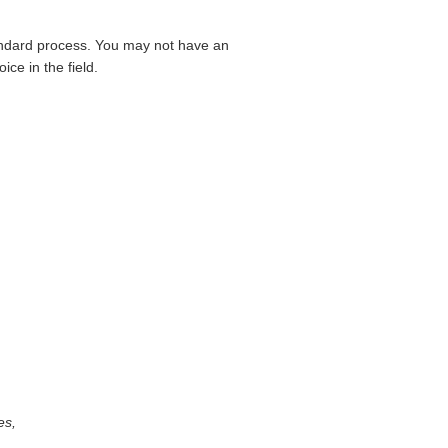
standard process. You may not have an
ce in the field.
es,