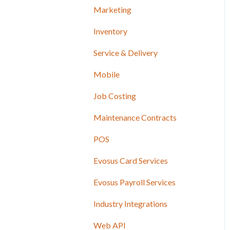
Marketing
Inventory
Service & Delivery
Mobile
Job Costing
Maintenance Contracts
POS
Evosus Card Services
Evosus Payroll Services
Industry Integrations
Web API