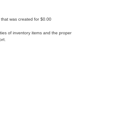
 that was created for $0.00
ties of inventory items and the proper
rt.