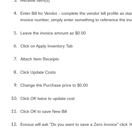
Receive Item(s)
Enter Bill for Vendor - complete the vendor bill profile as 
invoice number, simply enter something to reference the invoi
Leave the invoice amount as $0.00
Click on Apply Inventory Tab
Attach Item Receipts
Click Update Costs
Change the Purchase price to $0.00
Click
OK
twice to update cost
Click
OK
to save New Bill
Evosus will ask "Do you want to save a Zero Invoice" click
Y