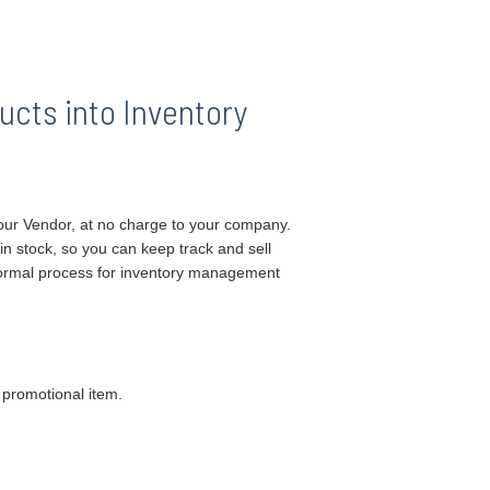
ucts into Inventory
ur Vendor, at no charge to your company.
 in stock, so you can keep track and sell
 normal process for inventory management
 promotional item.