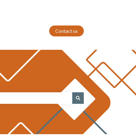
Contact us