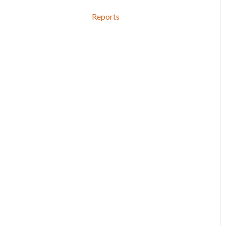
Reports