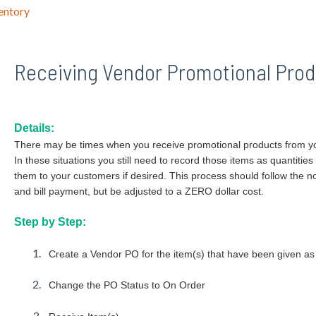
entory
Receiving Vendor Promotional Prod
Details:
There may be times when you receive promotional products from yo
In these situations you still need to record those items as quantities
them to your customers if desired. This process should follow the
and bill payment, but be adjusted to a ZERO dollar cost.
Step by Step:
Create a Vendor PO for the item(s) that have been given as
Change the PO Status to On Order