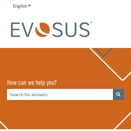
English
Show submenu for translations
How can we help you?
There are no suggestions because the search field is emp