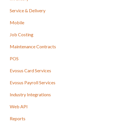
Service & Delivery
Mobile
Job Costing
Maintenance Contracts
POS
Evosus Card Services
Evosus Payroll Services
Industry Integrations
Web API
Reports