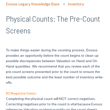
Evosus Legacy Knowledge Base
Inventory
Physical Counts: The Pre-Count
Screens
To make things easier during the counting process, Evosus
provides an opportunity before the count begins to clean up
possible discrepancies between Valuation on Hand and On
Hand quantities. We recommend that you review each of the
pre-count screens presented prior to the count to ensure the
best possible outcome and the least number of inventory write-
offs.
#1 Negative Items:
Completing the physical count will NOT correct negatives.
Correcting negatives prior to the count is vital because Evosus
references Valuation on Hand quantity on the count sheets.