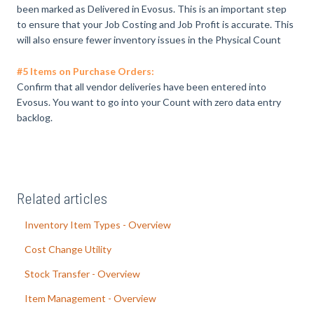
been marked as Delivered in Evosus. This is an important step
to ensure that your Job Costing and Job Profit is accurate. This
will also ensure fewer inventory issues in the Physical Count
#5 Items on Purchase Orders:
Confirm that all vendor deliveries have been entered into
Evosus. You want to go into your Count with zero data entry
backlog.
Related articles
Inventory Item Types - Overview
Cost Change Utility
Stock Transfer - Overview
Item Management - Overview