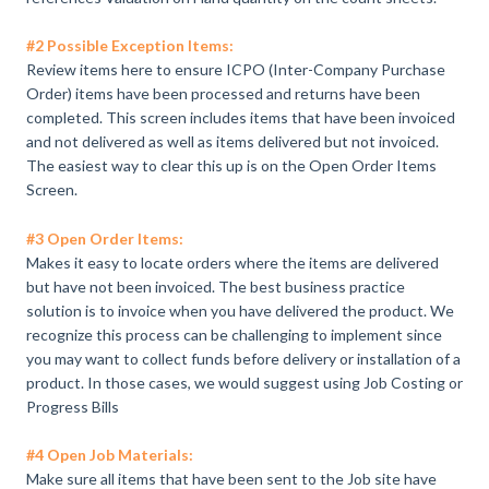
#2 Possible Exception Items:
Review items here to ensure ICPO (Inter-Company Purchase
Order) items have been processed and returns have been
completed. This screen includes items that have been invoiced
and not delivered as well as items delivered but not invoiced.
The easiest way to clear this up is on the Open Order Items
Screen.
#3 Open Order Items:
Makes it easy to locate orders where the items are delivered
but have not been invoiced. The best business practice
solution is to invoice when you have delivered the product. We
recognize this process can be challenging to implement since
you may want to collect funds before delivery or installation of a
product. In those cases, we would suggest using Job Costing or
Progress Bills
#4 Open Job Materials:
Make sure all items that have been sent to the Job site have