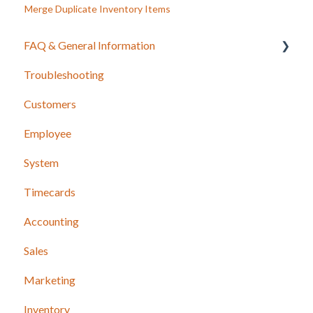
Merge Duplicate Inventory Items
FAQ & General Information
Troubleshooting
Release Notes
Customers
Employee
System
Timecards
Accounting
Sales
Marketing
Inventory