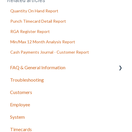
Quantity On Hand Report
Punch Timecard Detail Report
RGA Register Report
Min/Max 12 Month Analysis Report
Cash Payments Journal - Customer Report
FAQ & General Information
Troubleshooting
Release Notes
Customers
Employee
System
Timecards