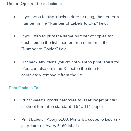
Report Option filter selections.
If you wish to skip labels before printing, then enter a
number in the "Number of Labels to Skip" field.
If you wish to print the same number of copies for
each item in the list, then enter a number in the
"Number of Copies" field.
Uncheck any items you do not want to print labels for.
You can also click the X next to the item to
completely remove it from the list.
Print Options Tab
Print Sheet: Exports barcodes to laser/ink jet printer
in sheet format to standard 8.5” x 11” paper.
Print Labels - Avery 5160: Prints barcodes to laser/ink
jet printer on Avery 5160 labels.