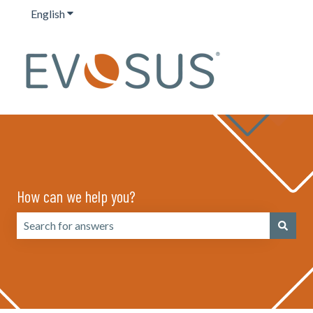
English
Show submenu for translations
How can we help you?
There are no suggestions because the search field is emp