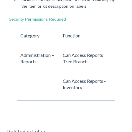
the item or kit description on labels.
Security Permissions Required
Category
Function
Administration –
Can Access Reports
Reports
Tree Branch
Can Access Reports -
Inventory
Related articles