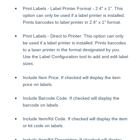
Print Labels - Label Printer Format - 2.4" x 1". This
option can only be used if a label printer is installed.
Prints barcodes to label printer in 2.4" x 1" format.
Print Labels - Direct to Printer: This option can only
be used if a label printer is installed. Prints barcodes
to a laser printer in the format designated by you.
Use the Label Configuration tool to add and edit label
sizes.
Include Item Price: If checked will display the item
price on labels.
Include Barcode Code: If checked will display the
barcode on labels.
Include Item/Kit Code: If checked will display the item
or kit code on labels.
Include Item/Kit Description: If checked will display