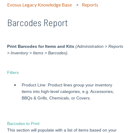
Evosus Legacy Knowledge Base
Reports
Barcodes Report
Print Barcodes for Items and Kits
(Administration > Reports
> Inventory > Items > Barcodes).
Filters
Product Line: Product lines group your inventory
items into high-level categories, e.g. Accessories,
BBQs & Grills, Chemicals, or Covers.
Barcodes to Print
This section will populate with a list of items based on your