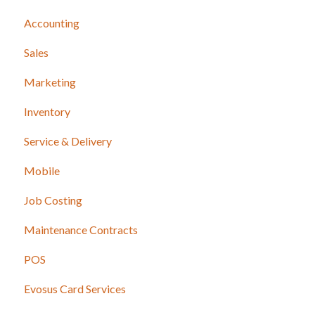
Accounting
Sales
Marketing
Inventory
Service & Delivery
Mobile
Job Costing
Maintenance Contracts
POS
Evosus Card Services