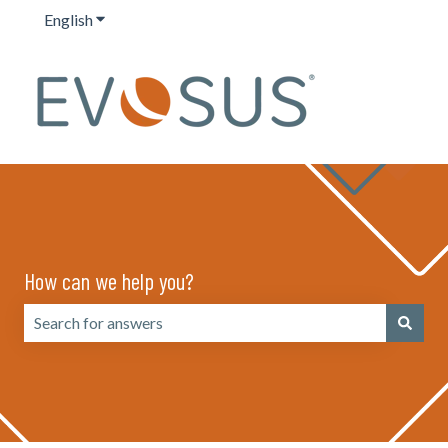
English
Show submenu for translations
How can we help you?
There are no suggestions because the search field is emp