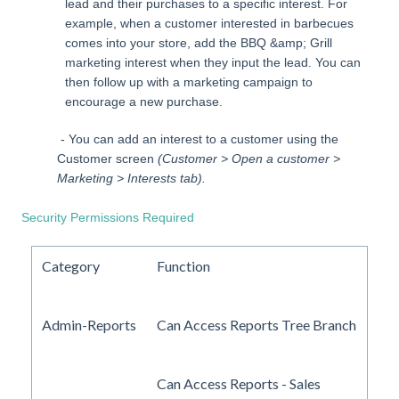
lead and their purchases to a specific interest. For
example, when a customer interested in barbecues
comes into your store, add the BBQ &amp; Grill
marketing interest when they input the lead. You can
then follow up with a marketing campaign to
encourage a new purchase.
- You can add an interest to a customer using the
Customer screen
(Customer > Open a customer >
Marketing > Interests tab).
Security Permissions Required
Category
Function
Admin-Reports
Can Access Reports Tree Branch
Can Access Reports - Sales