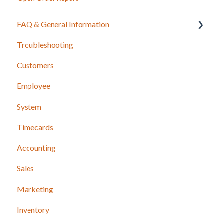
FAQ & General Information
Troubleshooting
Release Notes
Customers
Employee
System
Timecards
Accounting
Sales
Marketing
Inventory