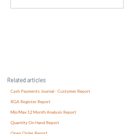
Related articles
Cash Payments Journal - Customer Report
RGA Register Report
Min/Max 12 Month Analysis Report
Quantity On Hand Report
Open Order Report