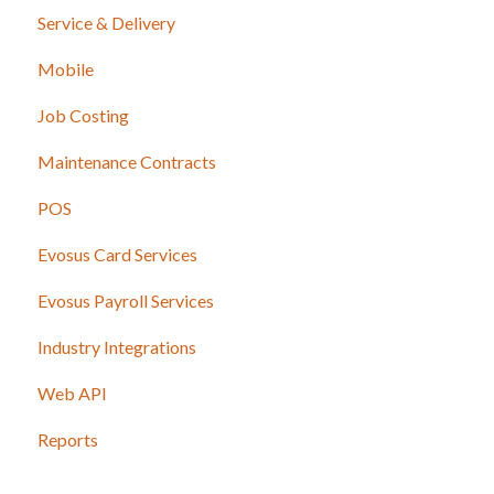
Service & Delivery
Mobile
Job Costing
Maintenance Contracts
POS
Evosus Card Services
Evosus Payroll Services
Industry Integrations
Web API
Reports