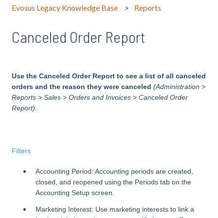
Evosus Legacy Knowledge Base
Reports
Canceled Order Report
Use the Canceled Order Report to see a list of all canceled
orders and the reason they were canceled
(Administration >
Reports > Sales > Orders and Invoices > Canceled Order
Report).
Filters
Accounting Period: Accounting periods are created,
closed, and reopened using the Periods tab on the
Accounting Setup screen.
Marketing Interest: Use marketing interests to link a