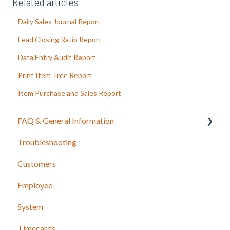
Related articles
Daily Sales Journal Report
Lead Closing Ratio Report
Data Entry Audit Report
Print Item Tree Report
Item Purchase and Sales Report
FAQ & General Information
Troubleshooting
Release Notes
Customers
Employee
System
Timecards