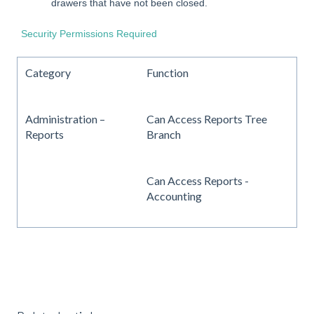
drawers that have not been closed.
Security Permissions Required
Category
Function
Administration –
Can Access Reports Tree
Reports
Branch
Can Access Reports -
Accounting