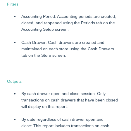
Filters
Accounting Period: Accounting periods are created,
closed, and reopened using the Periods tab on the
Accounting Setup screen.
Cash Drawer: Cash drawers are created and
maintained on each store using the Cash Drawers
tab on the Store screen.
Outputs
By cash drawer open and close session: Only
transactions on cash drawers that have been closed
will display on this report.
By date regardless of cash drawer open and
close: This report includes transactions on cash