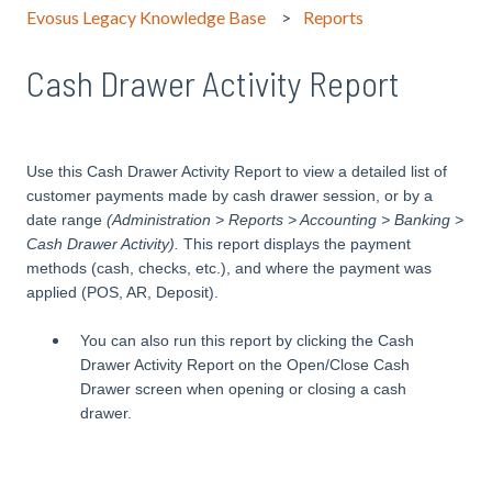
Evosus Legacy Knowledge Base
Reports
Cash Drawer Activity Report
Use this Cash Drawer Activity Report to view a detailed list of
customer payments made by cash drawer session, or by a
date range
(Administration > Reports > Accounting > Banking >
Cash Drawer Activity).
This report displays the payment
methods (cash, checks, etc.), and where the payment was
applied (POS, AR, Deposit).
You can also run this report by clicking the Cash
Drawer Activity Report on the Open/Close Cash
Drawer screen when opening or closing a cash
drawer.