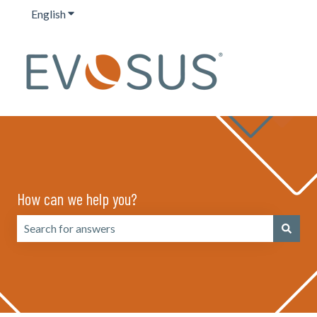
English
Show submenu for translations
How can we help you?
There are no suggestions because the search field is emp