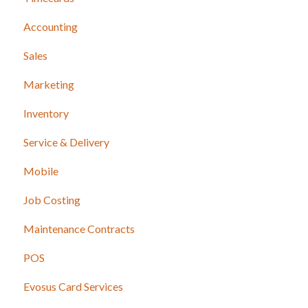
Accounting
Sales
Marketing
Inventory
Service & Delivery
Mobile
Job Costing
Maintenance Contracts
POS
Evosus Card Services