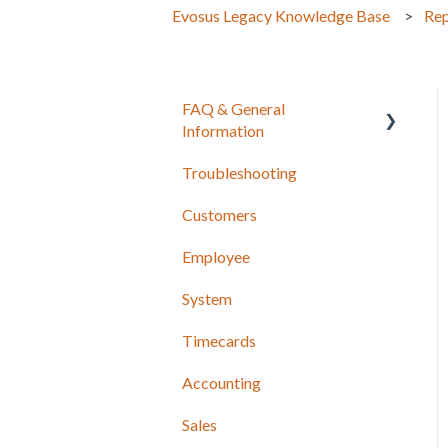
Evosus Legacy Knowledge Base
Rep
FAQ & General
Information
Troubleshooting
Release Notes
Customers
Employee
System
Timecards
Accounting
Sales