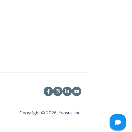
Copyright © 2026, Evosus, Inc.