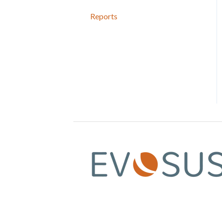
Reports