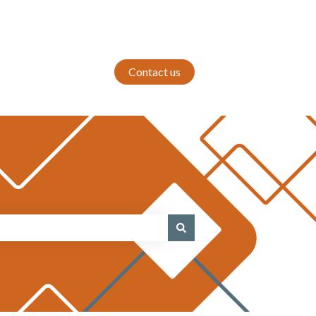
Contact us