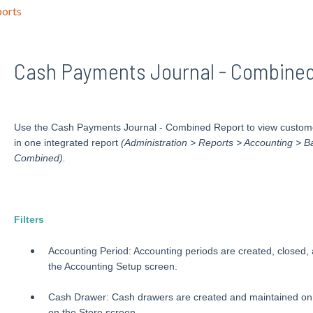
orts
Cash Payments Journal - Combined
Use the Cash Payments Journal - Combined Report to view custome
in one integrated report
(
Administration > Reports > Accounting > 
Combined).
Filters
Accounting Period: Accounting periods are created, closed,
the Accounting Setup screen.
Cash Drawer: Cash drawers are created and maintained on 
on the Store screen.