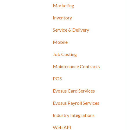
Marketing
Inventory
Service & Delivery
Mobile
Job Costing
Maintenance Contracts
POS
Evosus Card Services
Evosus Payroll Services
Industry Integrations
Web API