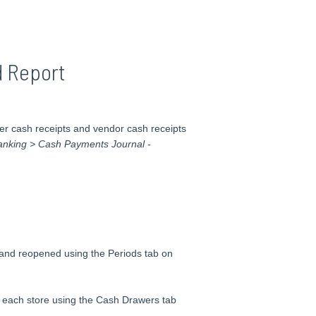
 Report
r cash receipts and vendor cash receipts
Banking > Cash Payments Journal -
 and reopened using the Periods tab on
each store using the Cash Drawers tab