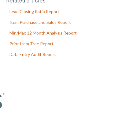
Lead Closing Ratio Report
Item Purchase and Sales Report
Min/Max 12 Month Analysis Report
Print Item Tree Report
Data Entry Audit Report