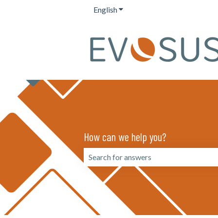
English
Show submenu for translation
How can we help you?
There are no suggestions because the 