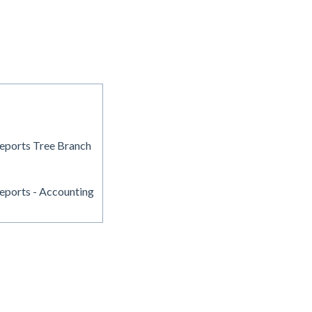
eports Tree Branch
eports - Accounting