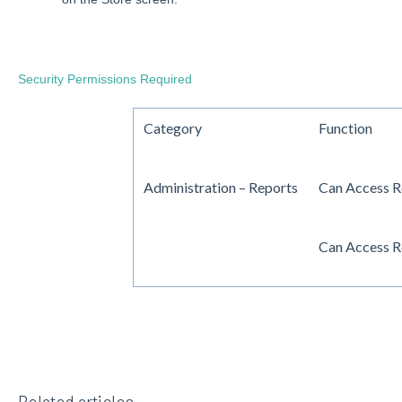
Security Permissions Required
Category
Function
Administration – Reports
Can Access R
Can Access R
Related articles