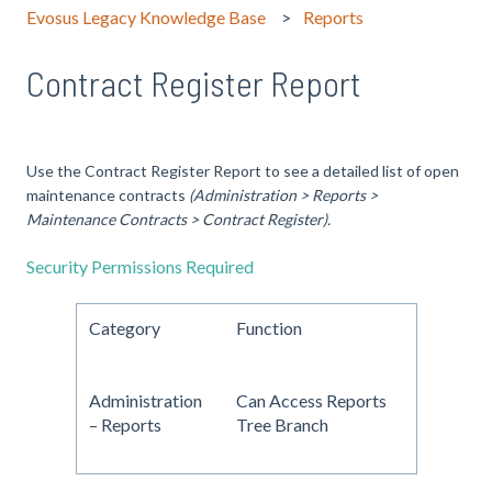
Evosus Legacy Knowledge Base
Reports
Contract Register Report
Use the Contract Register Report to see a detailed list of open
maintenance contracts
(Administration > Reports >
Maintenance Contracts > Contract Register).
Security Permissions Required
Category
Function
Administration
Can Access Reports
– Reports
Tree Branch