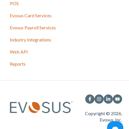
POS
Evosus Card Services
Evosus Payroll Services
Industry Integrations
Web API
Reports
Copyright © 2026,
Evosus, Inc.