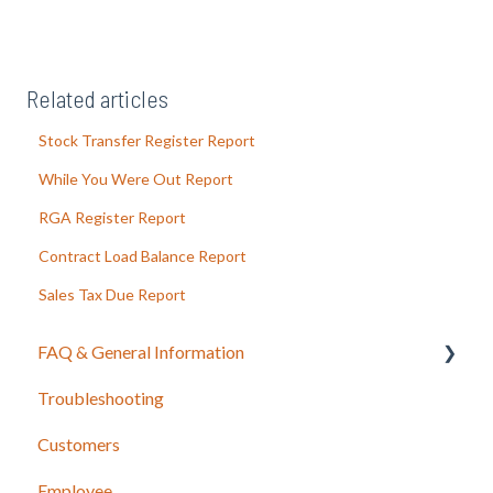
Related articles
Stock Transfer Register Report
While You Were Out Report
RGA Register Report
Contract Load Balance Report
Sales Tax Due Report
FAQ & General Information
Troubleshooting
Release Notes
Customers
Employee