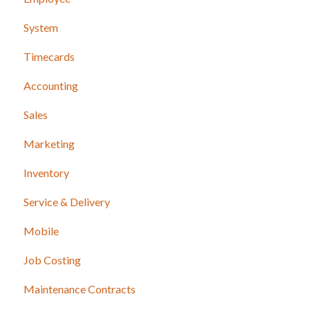
System
Timecards
Accounting
Sales
Marketing
Inventory
Service & Delivery
Mobile
Job Costing
Maintenance Contracts