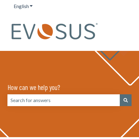
English
Show submenu for translations
How can we help you?
There are no suggestions because the search field is emp