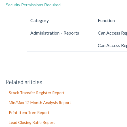
Security Permissions Required
Category
Function
Administration – Reports
Can Access Re
Can Access Rep
Related articles
Stock Transfer Register Report
Min/Max 12 Month Analysis Report
Print Item Tree Report
Lead Closing Ratio Report