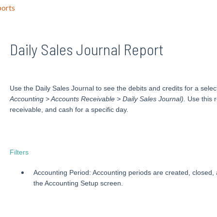
orts
Daily Sales Journal Report
Use the Daily Sales Journal to see the debits and credits for a sele
Accounting > Accounts Receivable > Daily Sales Journal).
Use this r
receivable, and cash for a specific day.
Filters
Accounting Period: Accounting periods are created, closed,
the Accounting Setup screen.