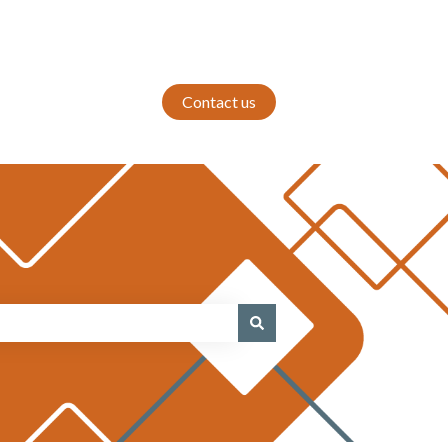
Contact us