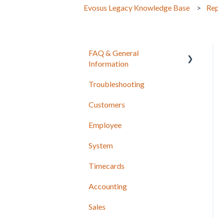
Evosus Legacy Knowledge Base
Rep
FAQ & General
Information
Troubleshooting
Release Notes
Customers
Employee
System
Timecards
Accounting
Sales