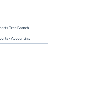
ports Tree Branch
orts - Accounting