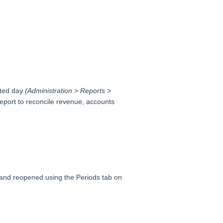
cted day
(Administration > Reports >
eport to reconcile revenue, accounts
 and reopened using the Periods tab on