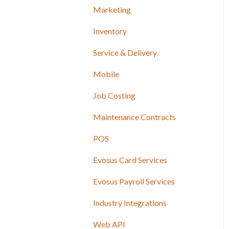
Marketing
Inventory
Service & Delivery
Mobile
Job Costing
Maintenance Contracts
POS
Evosus Card Services
Evosus Payroll Services
Industry Integrations
Web API