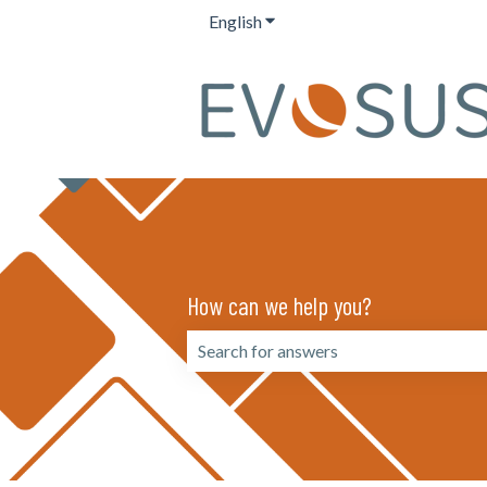
English
Show submenu for translation
How can we help you?
There are no suggestions because the 