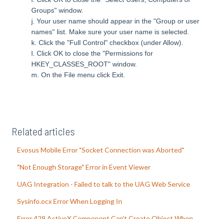
Groups" window.
j. Your user name should appear in the "Group or user
names" list. Make sure your user name is selected.
k.
Click the "Full Control" checkbox (under Allow).
l.
Click OK to close the "Permissions for
HKEY_CLASSES_ROOT" window.
m.
On the File menu click Exit.
Related articles
Evosus Mobile Error "Socket Connection was Aborted"
"Not Enough Storage" Error in Event Viewer
UAG Integration - Failed to talk to the UAG Web Service
Sysinfo.ocx Error When Logging In
Error 429 ActiveX Component Can't Create Object When