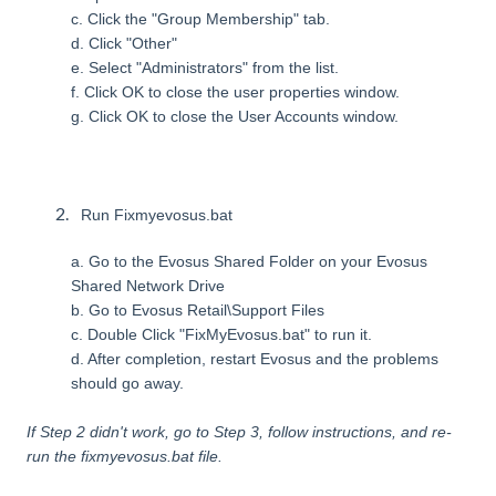
c. Click the "Group Membership" tab.
d. Click "Other"
e. Select "Administrators" from the list.
f. Click OK to close the user properties window.
g. Click OK to close the User Accounts window.
Run Fixmyevosus.bat
a. Go to the Evosus Shared Folder on your Evosus
Shared Network Drive
b. Go to Evosus Retail\Support Files
c. Double Click "FixMyEvosus.bat" to run it.
d. After completion, restart Evosus and the problems
should go away.
If Step 2 didn't work, go to Step 3, follow instructions, and re-
run the fixmyevosus.bat file.