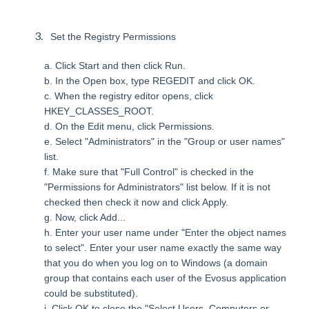
Set the Registry Permissions
a. Click Start and then click Run.
b. In the Open box, type REGEDIT and click OK.
c. When the registry editor opens, click
HKEY_CLASSES_ROOT.
d. On the Edit menu, click Permissions.
e. Select "Administrators" in the "Group or user names"
list.
f. Make sure that "Full Control" is checked in the
"Permissions for Administrators" list below. If it is not
checked then check it now and click Apply.
g. Now, click Add...
h. Enter your user name under "Enter the object names
to select". Enter your user name exactly the same way
that you do when you log on to Windows (a domain
group that contains each user of the Evosus application
could be substituted).
i. Click OK to close the "Select Users, Computers or