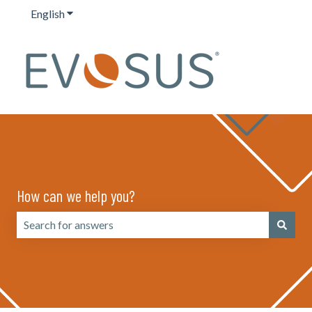
English
Show submenu for translations
How can we help you?
There are no suggestions because the search field is emp