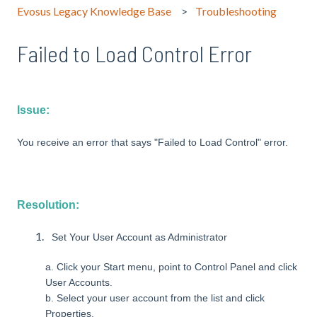
Evosus Legacy Knowledge Base
Troubleshooting
Failed to Load Control Error
Issue:
You receive an error that says "Failed to Load Control" error.
Resolution:
Set Your User Account as Administrator
a. Click your Start menu, point to Control Panel and click
User Accounts.
b. Select your user account from the list and click
Properties.