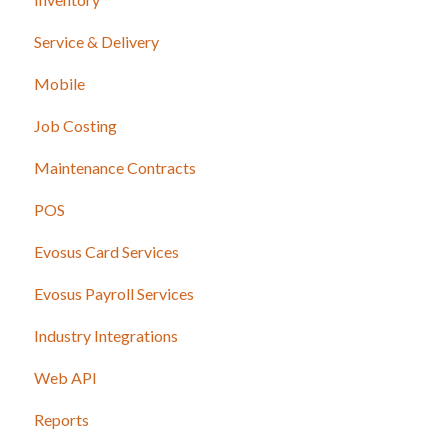
Service & Delivery
Mobile
Job Costing
Maintenance Contracts
POS
Evosus Card Services
Evosus Payroll Services
Industry Integrations
Web API
Reports