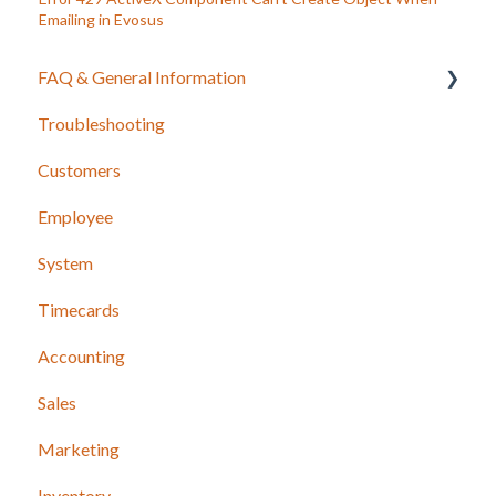
Emailing in Evosus
FAQ & General Information
Troubleshooting
Release Notes
Customers
Employee
System
Timecards
Accounting
Sales
Marketing
Inventory