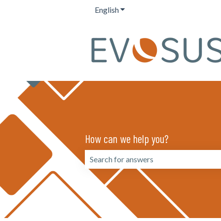
English
Show submenu for translation
How can we help you?
There are no suggestions because the 