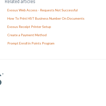
Related articles
Evosus Web Access - Requests Not Successful
How To Print HST Business Number On Documents
Evosus Receipt Printer Setup
Create a Payment Method
Prompt Enroll in Points Program