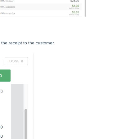
 the receipt to the customer.