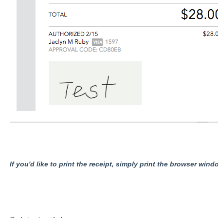
If you'd like to print the receipt, simply print the browser wind