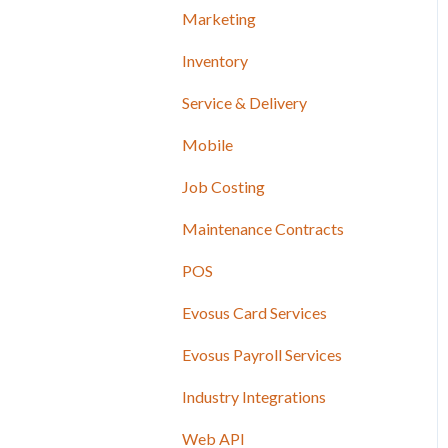
Marketing
Inventory
Service & Delivery
Mobile
Job Costing
Maintenance Contracts
POS
Evosus Card Services
Evosus Payroll Services
Industry Integrations
Web API