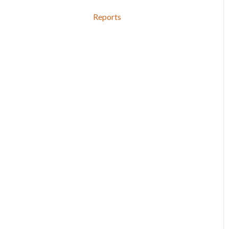
Reports