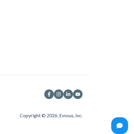
Copyright © 2026, Evosus, Inc.