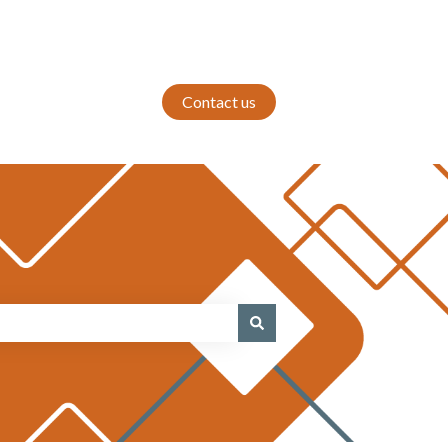
Contact us