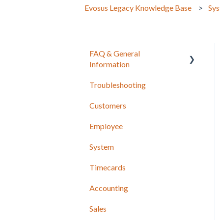
Evosus Legacy Knowledge Base
Sy
FAQ & General
Information
Troubleshooting
Release Notes
Customers
Employee
System
Timecards
Accounting
Sales