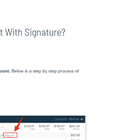
t With Signature?
ount.
Below is a step by step process of