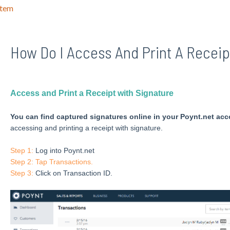
stem
How Do I Access And Print A Receip
Access and Print a Receipt with Signature
You can find captured signatures online in your Poynt.net acc
accessing and printing a receipt with signature.
Step 1:
Log into Poynt.net
Step 2: Tap Transactions.
Step 3:
Click on Transaction ID.