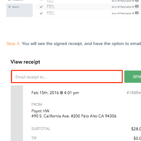
Step 4:
You will see the signed receipt, and have the option to email