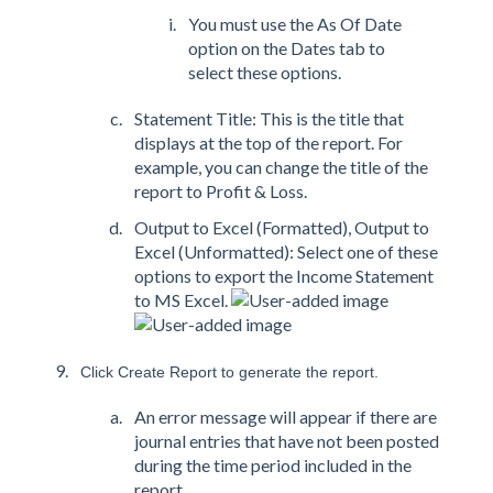
You must use the As Of Date
option on the Dates tab to
select these options.
Statement Title: This is the title that
displays at the top of the report. For
example, you can change the title of the
report to Profit & Loss.
Output to Excel (Formatted), Output to
Excel (Unformatted): Select one of these
options to export the Income Statement
to MS Excel.
Click Create Report to generate the report.
An error message will appear if there are
journal entries that have not been posted
during the time period included in the
report.