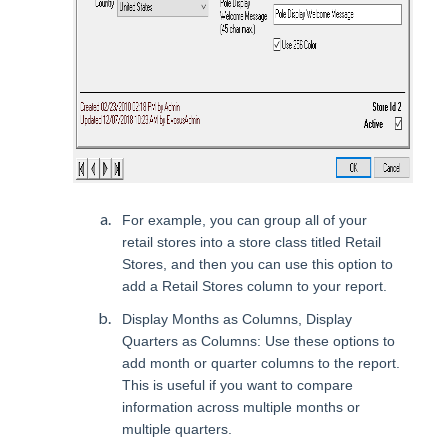
For example, you can group all of your
retail stores into a store class titled Retail
Stores, and then you can use this option to
add a Retail Stores column to your report.
Display Months as Columns, Display
Quarters as Columns: Use these options to
add month or quarter columns to the report.
This is useful if you want to compare
information across multiple months or
multiple quarters.