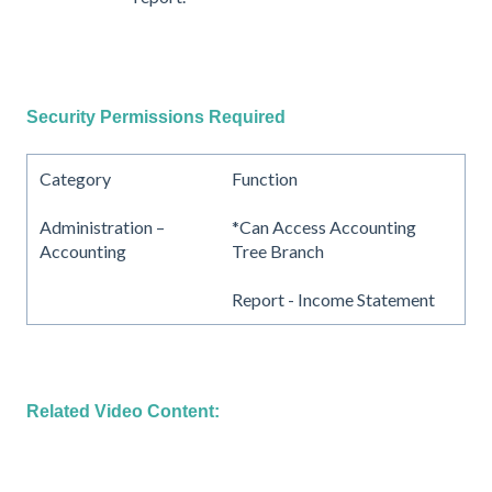
Security Permissions Required
Category
Function
Administration –
*Can Access Accounting
Accounting
Tree Branch
Report - Income Statement
Related Video Content: