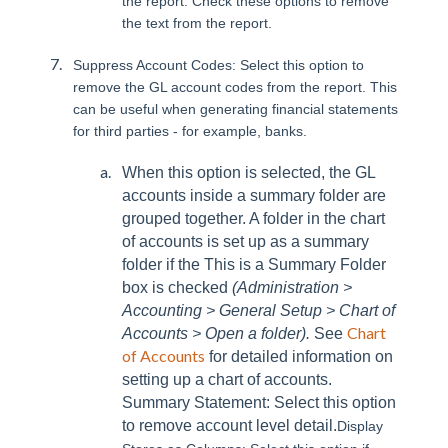
the report. Check these options to remove
the text from the report.
Suppress Account Codes: Select this option to
remove the GL account codes from the report. This
can be useful when generating financial statements
for third parties - for example, banks.
When this option is selected, the GL
accounts inside a summary folder are
grouped together. A folder in the chart
of accounts is set up as a summary
folder if the This is a Summary Folder
box is checked
(Administration >
Accounting > General Setup > Chart of
Chart
Accounts > Open a folder).
See
of Accounts
for detailed information on
setting up a chart of accounts.
Summary Statement: Select this option
to remove account level detail.
Display