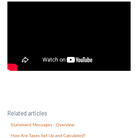
Related articles
Statement Messages - Overview
How Are Taxes Set Up and Calculated?