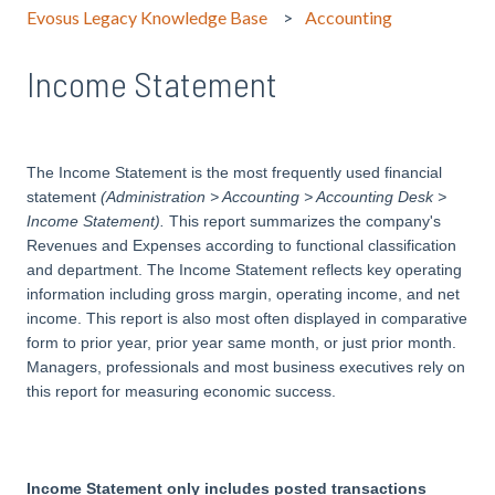
Evosus Legacy Knowledge Base
Accounting
Income Statement
The Income Statement is the most frequently used financial
statement
(Administration > Accounting > Accounting Desk >
Income Statement)
.
This report summarizes the company's
Revenues and Expenses according to functional classification
and department. The Income Statement reflects key operating
information including gross margin, operating income, and net
income. This report is also most often displayed in comparative
form to prior year, prior year same month, or just prior month.
Managers, professionals and most business executives rely on
this report for measuring economic success.
Income Statement only includes posted transactions