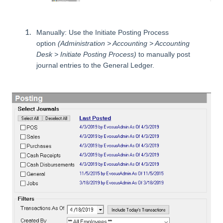
Manually: Use the Initiate Posting Process
option
(Administration > Accounting > Accounting
Desk > Initiate Posting Process)
to manually post
journal entries to the General Ledger.