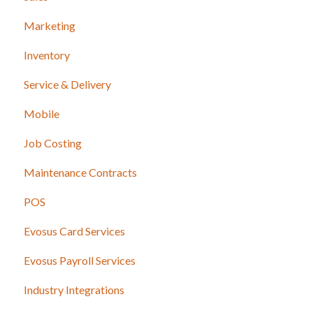
Marketing
Inventory
Service & Delivery
Mobile
Job Costing
Maintenance Contracts
POS
Evosus Card Services
Evosus Payroll Services
Industry Integrations