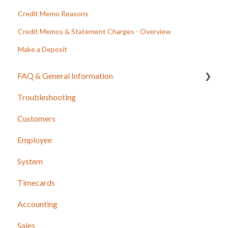
Credit Memo Reasons
Credit Memos & Statement Charges - Overview
Make a Deposit
FAQ & General Information
Troubleshooting
Release Notes
Customers
Employee
System
Timecards
Accounting
Sales