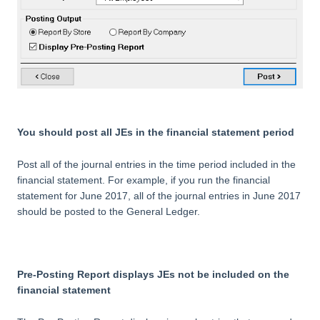
You should post all JEs in the financial statement period
Post all of the journal entries in the time period included in the
financial statement. For example, if you run the financial
statement for June 2017, all of the journal entries in June 2017
should be posted to the General Ledger.
Pre-Posting Report displays JEs not be included on the
financial statement