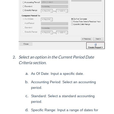
Select an option in the Current Period Date
Criteria section.
As Of Date: Input a specific date.
Accounting Period: Select an accounting
period.
Standard: Select a standard accounting
period.
Specific Range: Input a range of dates for