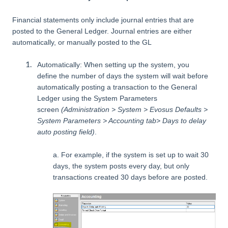
Financial statements only include journal entries that are
posted to the General Ledger. Journal entries are either
automatically, or manually posted to the GL
Automatically: When setting up the system, you
define the number of days the system will wait before
automatically posting a transaction to the General
Ledger using the System Parameters
screen
(Administration > System > Evosus Defaults >
System Parameters > Accounting tab> Days to delay
auto posting field)
.
a. For example, if the system is set up to wait 30
days, the system posts every day, but only
transactions created 30 days before are posted.