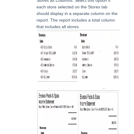
Stores as Columns: Select this option if
each store selected on the Stores tab
should display in a separate column on the
report. The report includes a total column
that includes all stores.