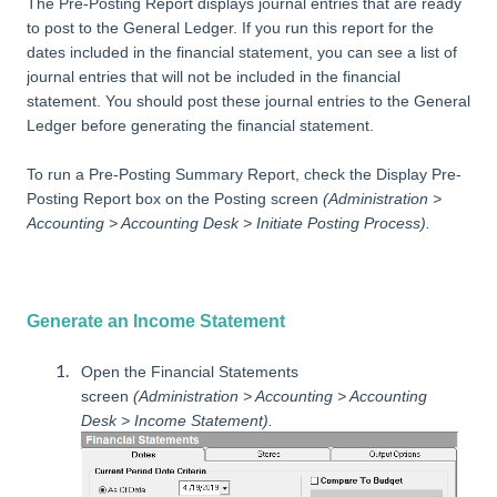
The Pre-Posting Report displays journal entries that are ready
to post to the General Ledger. If you run this report for the
dates included in the financial statement, you can see a list of
journal entries that will not be included in the financial
statement. You should post these journal entries to the General
Ledger before generating the financial statement.
To run a Pre-Posting Summary Report, check the Display Pre-
Posting Report box on the Posting screen
(Administration >
Accounting > Accounting Desk > Initiate Posting Process).
Generate an Income Statement
Open the Financial Statements
screen
(Administration > Accounting > Accounting
Desk > Income Statement).