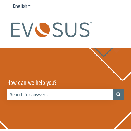
English
Show submenu for translations
How can we help you?
There are no suggestions because the search field is emp