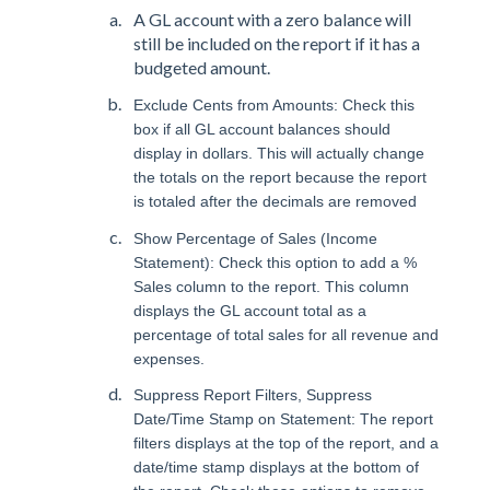
A GL account with a zero balance will
still be included on the report if it has a
budgeted amount.
Exclude Cents from Amounts: Check this
box if all GL account balances should
display in dollars. This will actually change
the totals on the report because the report
is totaled after the decimals are removed
Show Percentage of Sales (Income
Statement): Check this option to add a %
Sales column to the report. This column
displays the GL account total as a
percentage of total sales for all revenue and
expenses.
Suppress Report Filters, Suppress
Date/Time Stamp on Statement: The report
filters displays at the top of the report, and a
date/time stamp displays at the bottom of