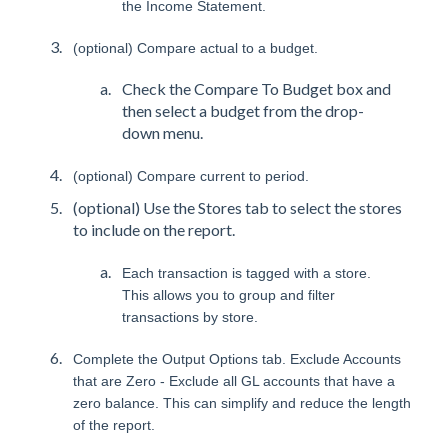
the Income Statement.
(optional) Compare actual to a budget.
Check the Compare To Budget box and
then select a budget from the drop-
down menu.
(optional) Compare current to period.
(optional) Use the Stores tab to select the stores
to include on the report.
Each transaction is tagged with a store.
This allows you to group and filter
transactions by store.
Complete the Output Options tab. Exclude Accounts
that are Zero - Exclude all GL accounts that have a
zero balance. This can simplify and reduce the length
of the report.