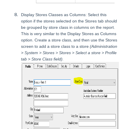
Display Stores Classes as Columns: Select this
option if the stores selected on the Stores tab should
be grouped by store class in columns on the report.
This is very similar to the Display Stores as Columns
option. Create a store class, and then use the Stores
screen to add a store class to a store
(Administration
> System > Stores > Stores > Select a store > Profile
tab > Store Class field).