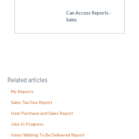
Can Access Reports -
Sales
Related articles
My Reports
Sales Tax Due Report
Item Purchase and Sales Report
Jobs In Progress
Items Waiting To Be Delivered Report