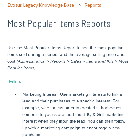
Evosus Legacy Knowledge Base
Reports
Most Popular Items Reports
Use the Most Popular Items Report to see the most popular
items sold during a period, and the average selling price and
cost
(Administration > Reports > Sales > Items and Kits > Most
Popular Items).
Filters
Marketing Interest: Use marketing interests to link a
lead and their purchases to a specific interest. For
example, when a customer interested in barbecues
comes into your store, add the BBQ & Grill marketing
interest when they input the lead. You can then follow
up with a marketing campaign to encourage a new
purchase.