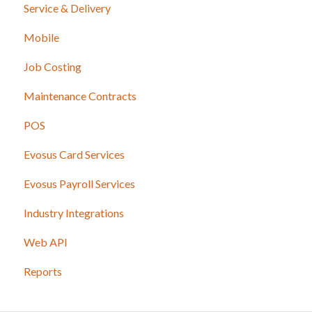
Service & Delivery
Mobile
Job Costing
Maintenance Contracts
POS
Evosus Card Services
Evosus Payroll Services
Industry Integrations
Web API
Reports