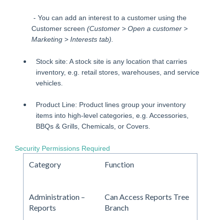
- You can add an interest to a customer using the
Customer screen
(Customer > Open a customer >
Marketing > Interests tab).
Stock site: A stock site is any location that carries
inventory, e.g. retail stores, warehouses, and service
vehicles.
Product Line: Product lines group your inventory
items into high-level categories, e.g. Accessories,
BBQs & Grills, Chemicals, or Covers.
Security Permissions Required
Category
Function
Administration –
Can Access Reports Tree
Reports
Branch