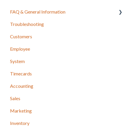
FAQ & General Information
Troubleshooting
Release Notes
Customers
Employee
System
Timecards
Accounting
Sales
Marketing
Inventory