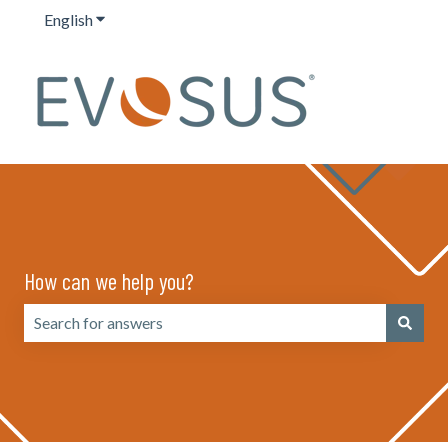
English
Show submenu for translations
How can we help you?
There are no suggestions because the search field is emp