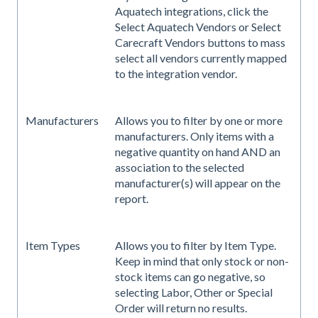
Aquatech integrations, click the
Select Aquatech Vendors or Select
Carecraft Vendors buttons to mass
select all vendors currently mapped
to the integration vendor.
Manufacturers
Allows you to filter by one or more
manufacturers. Only items with a
negative quantity on hand AND an
association to the selected
manufacturer(s) will appear on the
report.
Item Types
Allows you to filter by Item Type.
Keep in mind that only stock or non-
stock items can go negative, so
selecting Labor, Other or Special
Order will return no results.