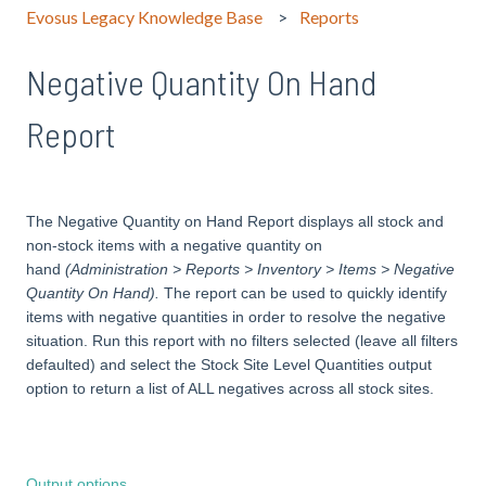
Evosus Legacy Knowledge Base
Reports
Negative Quantity On Hand
Report
The Negative Quantity on Hand Report displays all stock and
non-stock items with a negative quantity on
hand
(Administration > Reports > Inventory > Items > Negative
Quantity On Hand).
The report can be used to quickly identify
items with negative quantities in order to resolve the negative
situation. Run this report with no filters selected (leave all filters
defaulted) and select the Stock Site Level Quantities output
option to return a list of ALL negatives across all stock sites.
Output options