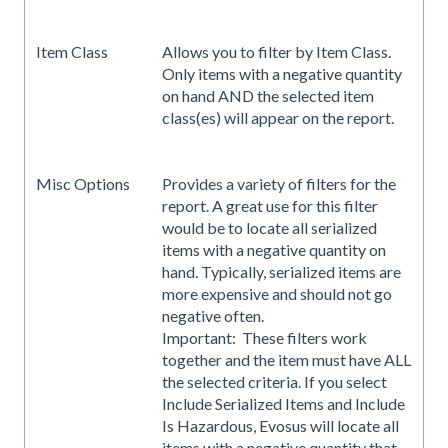
Item Class
Allows you to filter by Item Class.
Only items with a negative quantity
on hand AND the selected item
class(es) will appear on the report.
Misc Options
Provides a variety of filters for the
report. A great use for this filter
would be to locate all serialized
items with a negative quantity on
hand. Typically, serialized items are
more expensive and should not go
negative often.
Important: These filters work
together and the item must have ALL
the selected criteria. If you select
Include Serialized Items and Include
Is Hazardous, Evosus will locate all
items with a negative quantity that