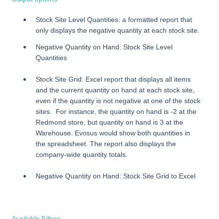
Stock Site Level Quantities: a formatted report that
only displays the negative quantity at each stock site.
Negative Quantity on Hand: Stock Site Level
Quantities
Stock Site Grid: Excel report that displays all items
and the current quantity on hand at each stock site,
even if the quantity is not negative at one of the stock
sites. For instance, the quantity on hand is -2 at the
Redmond store, but quantity on hand is 3 at the
Warehouse. Evosus would show both quantities in
the spreadsheet. The report also displays the
company-wide quantity totals.
Negative Quantity on Hand: Stock Site Grid to Excel
Available Filters