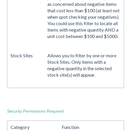
as concerned about negative items
that cost less than $100 (at least not
when spot checking your negatives).
You could use this filter to locate all
items with negative quantity AND a
unit cost between $100 and $5000.
Stock Sites
Allows you to filter by one or more
Stock Sites. Only items with a
negative quantity in the selected
stock site(s) will appear.
Security Permissions Required
Category
Function