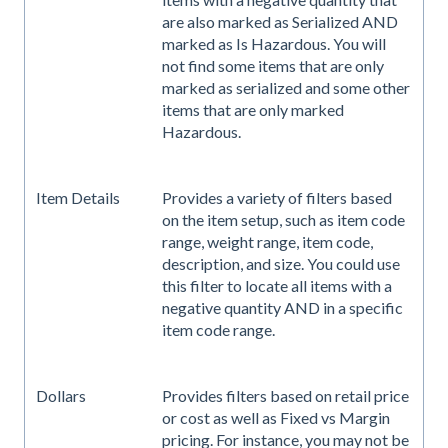
are also marked as Serialized AND
marked as Is Hazardous. You will
not find some items that are only
marked as serialized and some other
items that are only marked
Hazardous.
Item Details
Provides a variety of filters based
on the item setup, such as item code
range, weight range, item code,
description, and size. You could use
this filter to locate all items with a
negative quantity AND in a specific
item code range.
Dollars
Provides filters based on retail price
or cost as well as Fixed vs Margin
pricing. For instance, you may not be