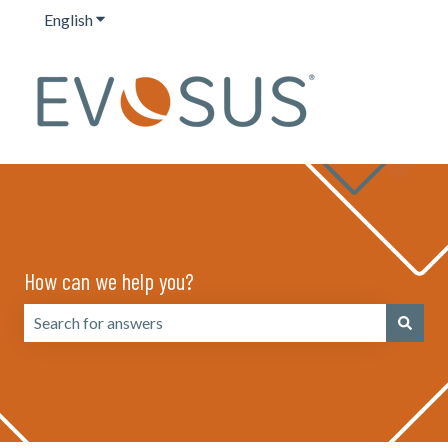
English
Show submenu for translations
How can we help you?
There are no suggestions because the search field is emp