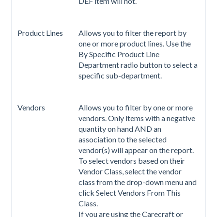
DEF item will not.
Product Lines
Allows you to filter the report by
one or more product lines. Use the
By Specific Product Line
Department radio button to select a
specific sub-department.
Vendors
Allows you to filter by one or more
vendors. Only items with a negative
quantity on hand AND an
association to the selected
vendor(s) will appear on the report.
To select vendors based on their
Vendor Class, select the vendor
class from the drop-down menu and
click Select Vendors From This
Class.
If you are using the Carecraft or