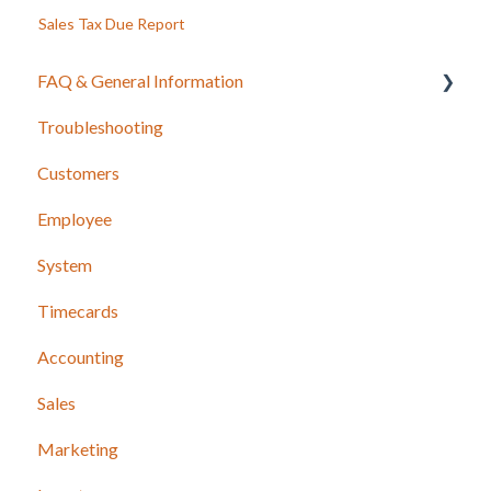
Sales Tax Due Report
FAQ & General Information
Troubleshooting
Release Notes
Customers
Employee
System
Timecards
Accounting
Sales
Marketing