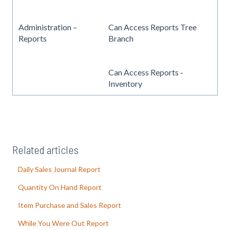
Administration –
Can Access Reports Tree
Reports
Branch
Can Access Reports -
Inventory
Related articles
Daily Sales Journal Report
Quantity On Hand Report
Item Purchase and Sales Report
While You Were Out Report