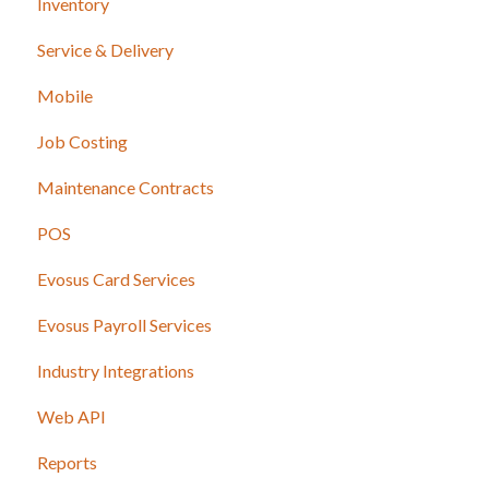
Inventory
Service & Delivery
Mobile
Job Costing
Maintenance Contracts
POS
Evosus Card Services
Evosus Payroll Services
Industry Integrations
Web API
Reports