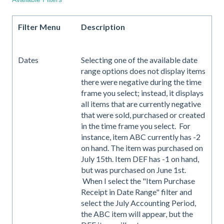
Filter Menu
Description
Dates
Selecting one of the available date
range options does not display items
there were negative during the time
frame you select; instead, it displays
all items that are currently negative
that were sold, purchased or created
in the time frame you select. For
instance, item ABC currently has -2
on hand. The item was purchased on
July 15th. Item DEF has -1 on hand,
but was purchased on June 1st.
When I select the "Item Purchase
Receipt in Date Range" filter and
select the July Accounting Period,
the ABC item will appear, but the