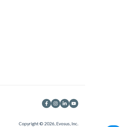
Copyright © 2026, Evosus, Inc.