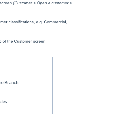
 screen
(Customer > Open a customer >
mer classifications, e.g. Commercial,
ab of the Customer screen.
ee Branch
ales