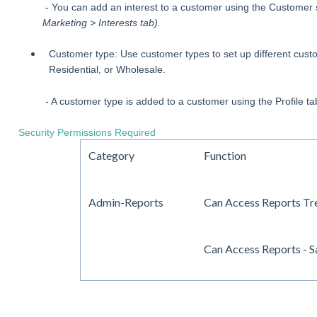
- You can add an interest to a customer using the Customer
Marketing > Interests tab).
Customer type: Use customer types to set up different custo
Residential, or Wholesale.
- A customer type is added to a customer using the Profile t
Security Permissions Required
Category
Function
Admin-Reports
Can Access Reports Tr
Can Access Reports - S