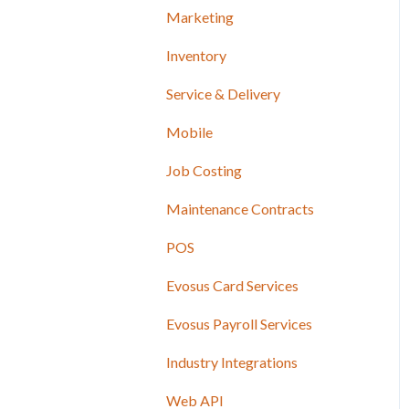
Marketing
Inventory
Service & Delivery
Mobile
Job Costing
Maintenance Contracts
POS
Evosus Card Services
Evosus Payroll Services
Industry Integrations
Web API