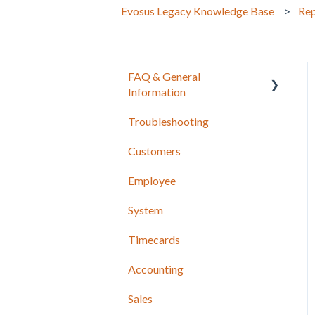
Evosus Legacy Knowledge Base
Rep
FAQ & General
Information
Troubleshooting
Release Notes
Customers
Employee
System
Timecards
Accounting
Sales