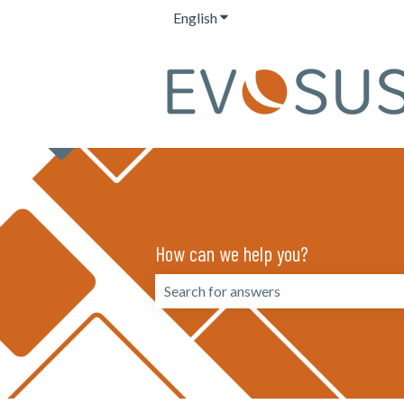
English
Show submenu for translation
How can we help you?
There are no suggestions because the 