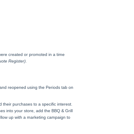
 were created or promoted in a time
ote Register).
 and reopened using the Periods tab on
 their purchases to a specific interest.
s into your store, add the BBQ & Grill
ollow up with a marketing campaign to