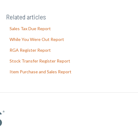
Related articles
Sales Tax Due Report
While You Were Out Report
RGA Register Report
Stock Transfer Register Report
Item Purchase and Sales Report