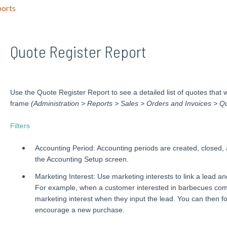
orts
Quote Register Report
Use the Quote Register Report to see a detailed list of quotes that
frame
(Administration > Reports > Sales > Orders and Invoices > Qu
Filters
Accounting Period: Accounting periods are created, closed,
the Accounting Setup screen.
Marketing Interest: Use marketing interests to link a lead and
For example, when a customer interested in barbecues come
marketing interest when they input the lead. You can then f
encourage a new purchase.