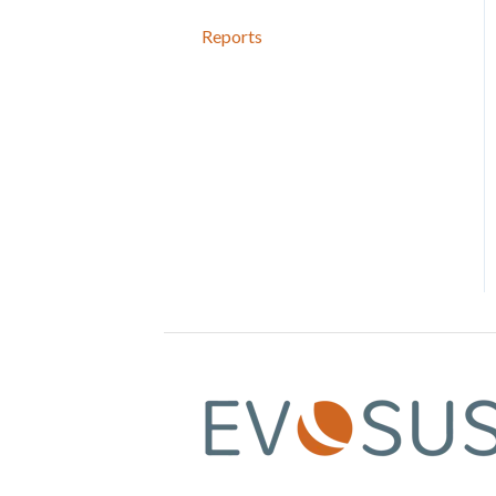
Reports