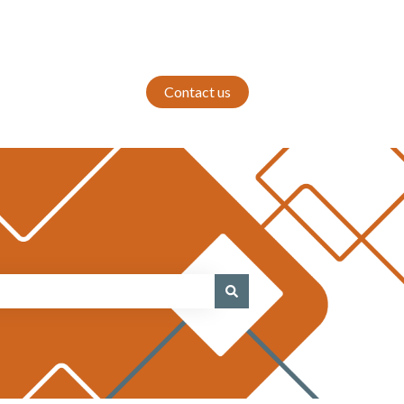
Contact us