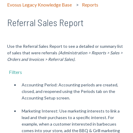
Evosus Legacy Knowledge Base
Reports
Referral Sales Report
Use the Referral Sales Report to see a detailed or summary list
of sales that were referrals
(Administration > Reports > Sales >
Orders and Invoices > Referral Sales).
Filters
Accounting Period: Accounting periods are created,
closed, and reopened using the Periods tab on the
Accounting Setup screen.
Marketing Interest: Use marketing interests to link a
lead and their purchases to a specific interest. For
example, when a customer interested in barbecues
comes into your store, add the BBQ & Grill marketing