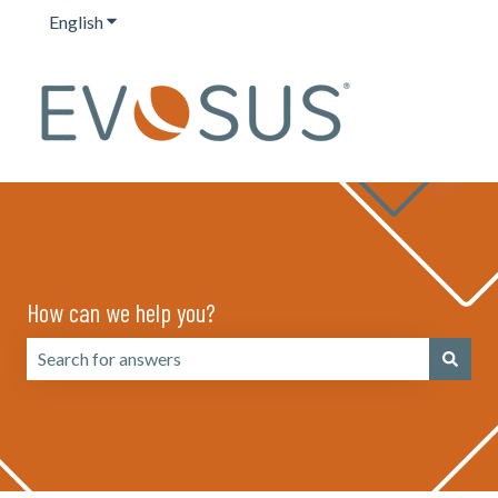
English
Show submenu for translations
How can we help you?
There are no suggestions because the search field is emp