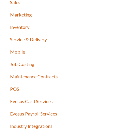
Sales
Marketing
Inventory
Service & Delivery
Mobile
Job Costing
Maintenance Contracts
POS
Evosus Card Services
Evosus Payroll Services
Industry Integrations