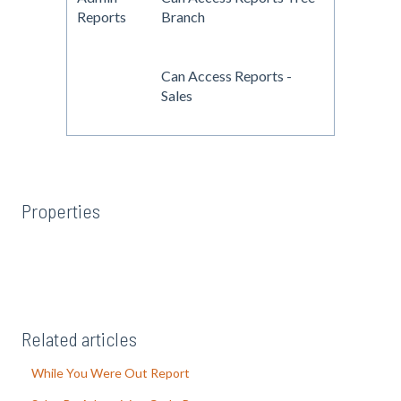
Reports
Branch
Can Access Reports -
Sales
Properties
Related articles
While You Were Out Report