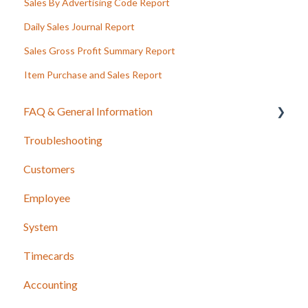
Sales By Advertising Code Report
Daily Sales Journal Report
Sales Gross Profit Summary Report
Item Purchase and Sales Report
FAQ & General Information
Troubleshooting
Release Notes
Customers
Employee
System
Timecards
Accounting