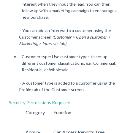
interest when they input the lead. You can then
follow up with a marketing campaign to encourage a
new purchase.
- You can add an interest to a customer using the
Customer screen
(Customer > Open a customer >
Marketing > Interests tab).
Customer type: Use customer types to set up
different customer classifications, e.g. Commercial,
Residential, or Wholesale.
- A customer type is added to a customer using the
Profile tab of the Customer screen.
Security Permissions Required
Category
Function
Admin-
Can Access Reports Tree