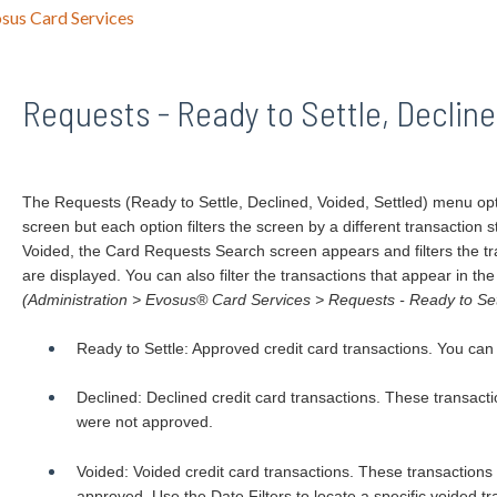
sus Card Services
Requests - Ready to Settle, Decline
The Requests (Ready to Settle, Declined, Voided, Settled) menu op
screen but each option filters the screen by a different transaction 
Voided, the Card Requests Search screen appears and filters the tr
are displayed. You can also filter the transactions that appear in the
(Administration > Evosus® Card Services > Requests - Ready to Sett
Ready to Settle: Approved credit card transactions. You can set
Declined: Declined credit card transactions. These transacti
were not approved.
Voided: Voided credit card transactions. These transactions
approved. Use the Date Filters to locate a specific voided tr