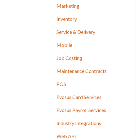
Marketing
Inventory
Service & Delivery
Mobile
Job Costing
Maintenance Contracts
POS
Evosus Card Services
Evosus Payroll Services
Industry Integrations
Web API