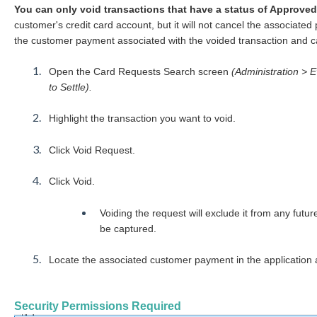
You can only void transactions that have a status of Approved
customer's credit card account, but it will not cancel the associated
the customer payment associated with the voided transaction and ca
Open the Card Requests Search screen
(Administration > 
to Settle).
Highlight the transaction you want to void.
Click Void Request.
Click Void.
Voiding the request will exclude it from any futur
be captured.
Locate the associated customer payment in the application a
Security Permissions Required