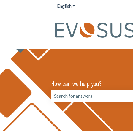
English
Show submenu for translation
How can we help you?
There are no suggestions because the 