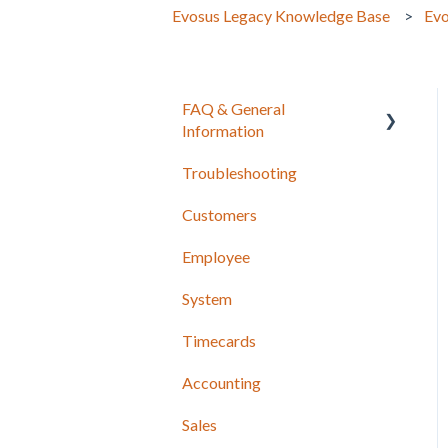
Evosus Legacy Knowledge Base
Evo
FAQ & General
Information
Troubleshooting
Release Notes
Customers
Employee
System
Timecards
Accounting
Sales