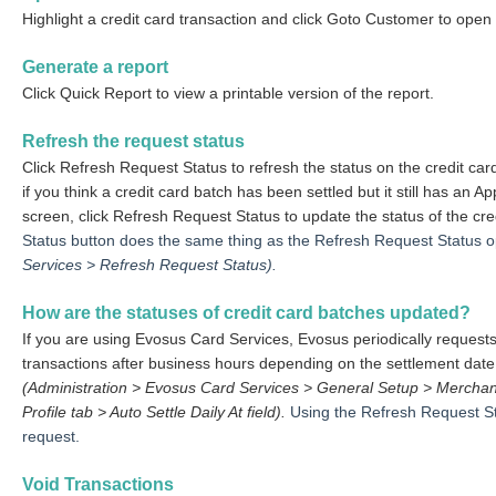
Highlight a credit card transaction and click Goto Customer to ope
Generate a report
Click Quick Report to view a printable version of the report.
Refresh the request status
Click Refresh Request Status to refresh the status on the credit car
if you think a credit card batch has been settled but it still has a
screen, click Refresh Request Status to update the status of the cr
Status button does the same thing as the Refresh Request Status o
Services > Refresh Request Status).
How are the statuses of credit card batches updated?
If you are using Evosus Card Services, Evosus periodically requests 
transactions after business hours depending on the settlement date
(Administration > Evosus Card Services > General Setup > Merchan
Profile tab > Auto Settle Daily At field).
Using the Refresh Request Sta
request.
Void Transactions