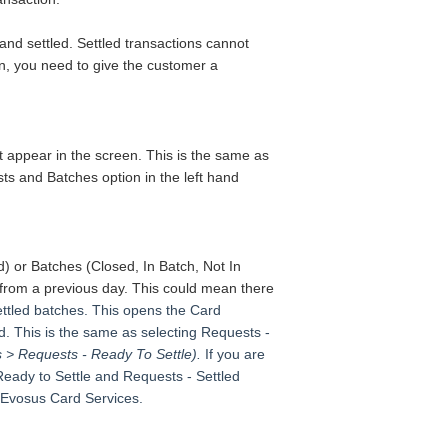
and settled. Settled transactions cannot
on, you need to give the customer a
at appear in the screen.
This is the same as
ts and Batches option in the left hand
ed)
or Batches
(Closed, In Batch, Not In
from a previous day.
This could mean there
settled batches. This opens the Card
d. This is the same as selecting Requests -
s > Requests - Ready To Settle).
If you are
Ready to Settle and Requests - Settled
 Evosus Card Services.