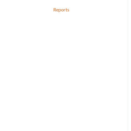
Reports