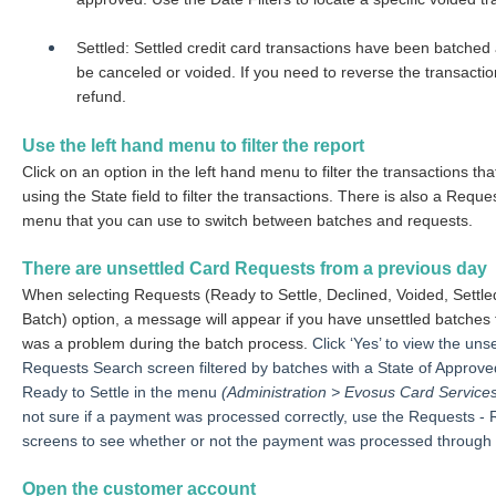
Settled: Settled credit card transactions have been batched 
be canceled or voided. If you need to reverse the transacti
refund.
Use the left hand menu to filter the report
Click on an option in the left hand menu to filter the transactions th
using the State field to filter the transactions.
There is also a Reques
menu that you can use to switch between batches and requests.
There are unsettled Card Requests from a previous day
When selecting Requests
(Ready to Settle, Declined, Voided, Settl
Batch)
option, a message will appear if you have unsettled batches 
was a problem during the batch process.
Click ‘Yes’ to view the un
Requests Search screen filtered by batches with a State of Approve
Ready to Settle in the menu
(Administration > Evosus Card Service
not sure if a payment was processed correctly, use the Requests - 
screens to see whether or not the payment was processed through
Open the customer account