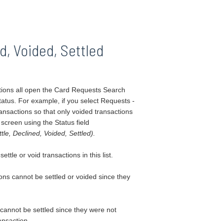
d, Voided, Settled
tions all open the Card Requests Search
status.
For example, if you select Requests -
ansactions so that only voided transactions
 screen using the Status field
le, Declined, Voided, Settled).
tle or void transactions in this list.
ons cannot be settled or voided since they
 cannot be settled since they were not
ansaction.