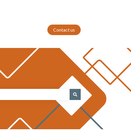
Contact us