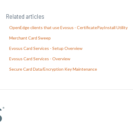
Related articles
OpenEdge clients that use Evosus - CertificatePayInstall Utility
Merchant Card Sweep
Evosus Card Services - Setup Overview
Evosus Card Services - Overview
Secure Card Data/Encryption Key Maintenance