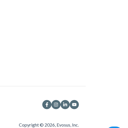
Copyright © 2026, Evosus, Inc.