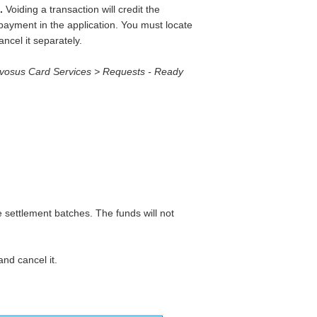
.
Voiding a transaction will credit the
 payment in the application. You must locate
ncel it separately.
Evosus Card Services > Requests - Ready
e settlement batches. The funds will not
nd cancel it.