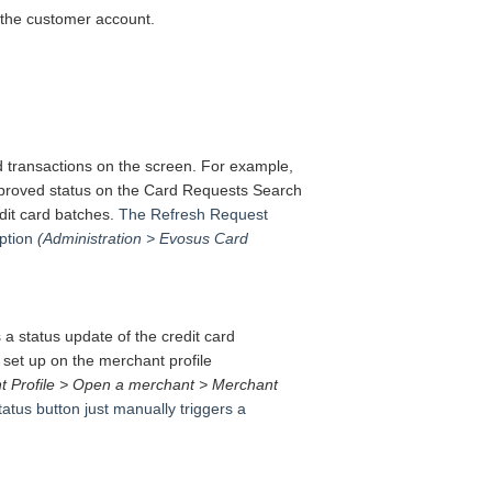
n the customer account.
d transactions on the screen.
For example,
n Approved status on the Card Requests Search
edit card batches.
The Refresh Request
ption
(Administration > Evosus Card
a status update of the credit card
 set up on the merchant profile
t Profile > Open a merchant > Merchant
tus button just manually triggers a