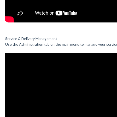
Service & Delivery Management
Use the Administration tab on the main menu to manage your servic