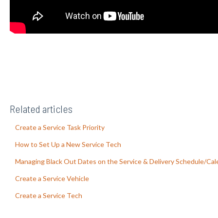
Related articles
Create a Service Task Priority
How to Set Up a New Service Tech
Managing Black Out Dates on the Service & Delivery Schedule/Cal
Create a Service Vehicle
Create a Service Tech