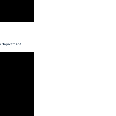
e department.