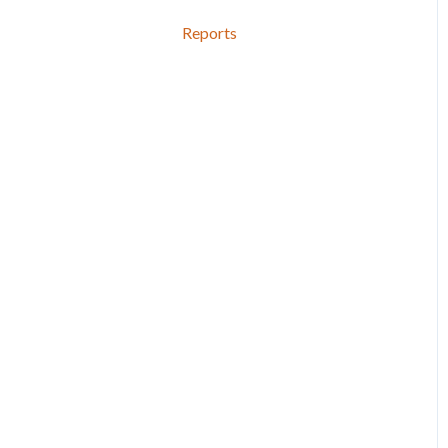
Reports