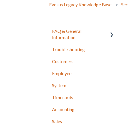
Evosus Legacy Knowledge Base
Ser
FAQ & General
Information
Troubleshooting
Release Notes
Customers
Employee
System
Timecards
Accounting
Sales