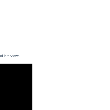
nd interviews.