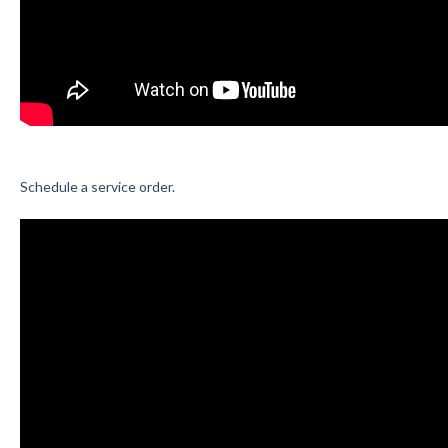
Schedule a service order.