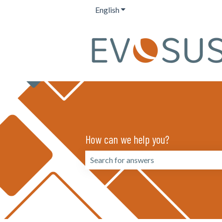
English
Show submenu for translation
How can we help you?
There are no suggestions because the 