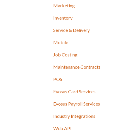
Marketing
Inventory
Service & Delivery
Mobile
Job Costing
Maintenance Contracts
POS
Evosus Card Services
Evosus Payroll Services
Industry Integrations
Web API