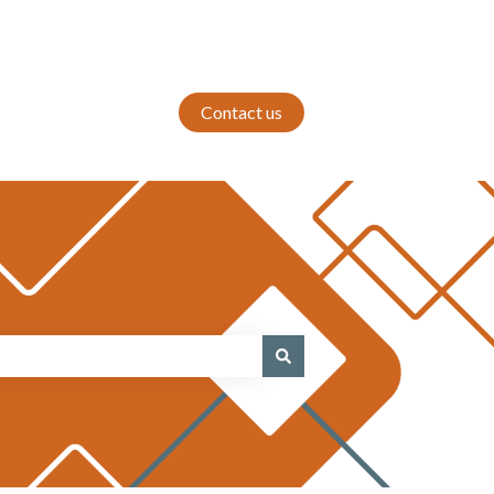
Contact us