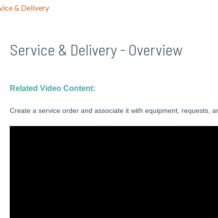
vice & Delivery
Service & Delivery - Overview
Related Video Content:
Create a service order and associate it with equipment, requests, a