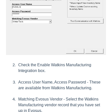
Check the Enable Watkins Manufacturing
Integration box.
Access User Name, Access Password - These
are available from Watkins Manufacturing.
Matching Evosus Vendor - Select the Watkins
Manufacturing vendor record that you have set
up in Evosus.