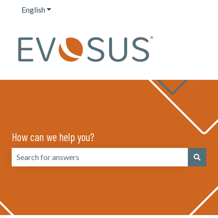
English
Show submenu for translations
How can we help you?
There are no suggestions because the search field is emp