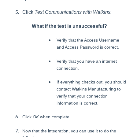
Click
Test Communications with Watkins.
What if the test is unsuccessful?
Verify that the Access Username
and Access Password is correct.
Verify that you have an internet
connection.
If everything checks out, you should
contact Watkins Manufacturing to
verify that your connection
information is correct.
Click
OK
when complete.
Now that the integration, you can use it to do the