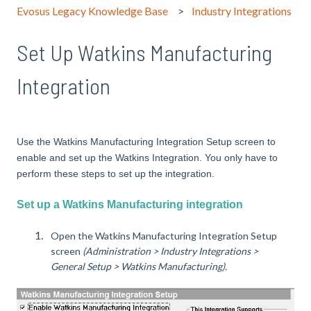
Evosus Legacy Knowledge Base
Industry Integrations
Set Up Watkins Manufacturing
Integration
Use the Watkins Manufacturing Integration Setup screen to
enable and set up the Watkins Integration. You only have to
perform these steps to set up the integration.
Set up a Watkins Manufacturing integration
Open the Watkins Manufacturing Integration Setup
screen
(Administration > Industry Integrations >
General Setup > Watkins Manufacturing).