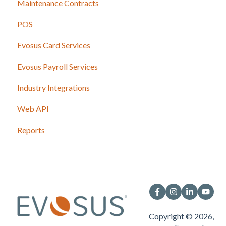
Maintenance Contracts
POS
Evosus Card Services
Evosus Payroll Services
Industry Integrations
Web API
Reports
Copyright © 2026,