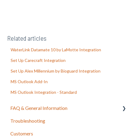
Related articles
WaterLink Datamate 10 by LaMotte Integration
Set Up Carecraft Integration
Set Up Alex Millennium by Bioguard Integration
MS Outlook Add-In
MS Outlook Integration - Standard
FAQ & General Information
Troubleshooting
Release Notes
Customers