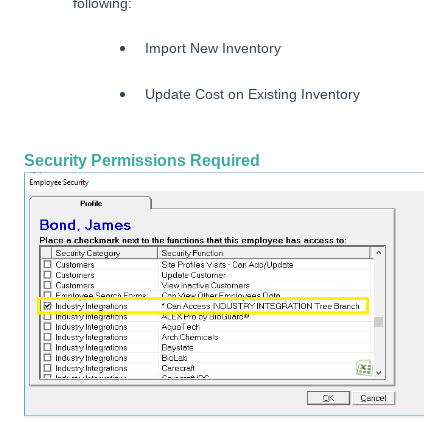
following:
Import New Inventory
Update Cost on Existing Inventory
Security Permissions Required