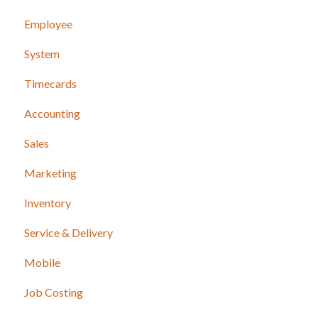
Employee
System
Timecards
Accounting
Sales
Marketing
Inventory
Service & Delivery
Mobile
Job Costing