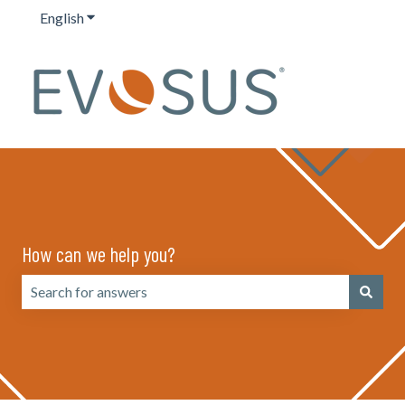
English
Show submenu for translations
How can we help you?
There are no suggestions because the search field is emp