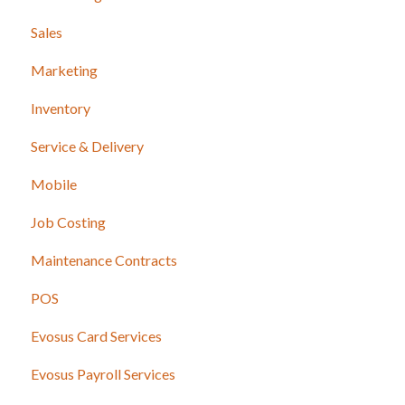
Sales
Marketing
Inventory
Service & Delivery
Mobile
Job Costing
Maintenance Contracts
POS
Evosus Card Services
Evosus Payroll Services