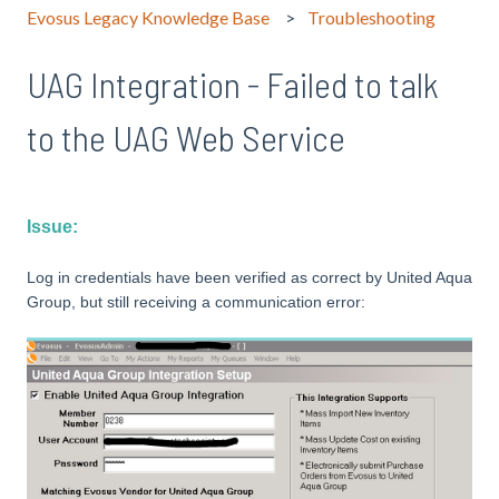
Evosus Legacy Knowledge Base
Troubleshooting
UAG Integration - Failed to talk
to the UAG Web Service
Issue:
Log in credentials have been verified as correct by United Aqua
Group, but still receiving a communication error: