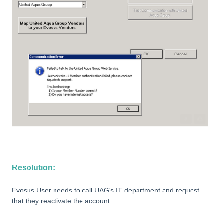
Resolution:
Evosus User needs to call UAG's IT department and request
that they reactivate the account.