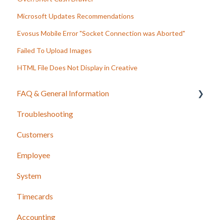
Microsoft Updates Recommendations
Evosus Mobile Error "Socket Connection was Aborted"
Failed To Upload Images
HTML File Does Not Display in Creative
FAQ & General Information
Troubleshooting
Release Notes
Customers
Employee
System
Timecards
Accounting