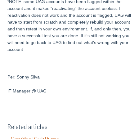
*NOTE: some UAG accounts have been flagged within the
account and it makes "reactivating" the account useless. If
reactivation does not work and the account is flagged, UAG will
have to start from scratch and completely rebuild your account
and then retest in your own environment. If, and only then, you
have a successful test you are done. If it's still not working you
will need to go back to UAG to find out what's wrong with your
account
Per: Sonny Silva
IT Manager @ UAG
Related articles
Over/Short Cash Drawer