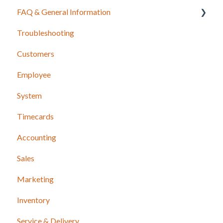
FAQ & General Information
Troubleshooting
Release Notes
Customers
Employee
System
Timecards
Accounting
Sales
Marketing
Inventory
Service & Delivery