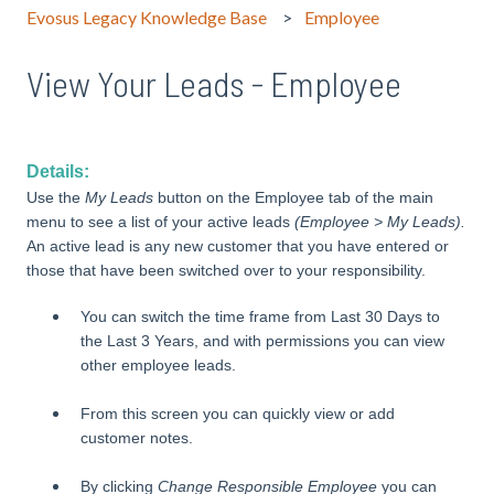
Evosus Legacy Knowledge Base
Employee
View Your Leads - Employee
Details:
Use the
My Leads
button on the Employee tab of the main
menu to see a list of your active leads
(Employee > My Leads).
An active lead is any new customer that you have entered or
those that have been switched over to your responsibility.
You can switch the time frame from Last 30 Days to
the Last 3 Years, and with permissions you can view
other employee leads.
From this screen you can quickly view or add
customer notes.
By clicking
Change Responsible Employee
you can