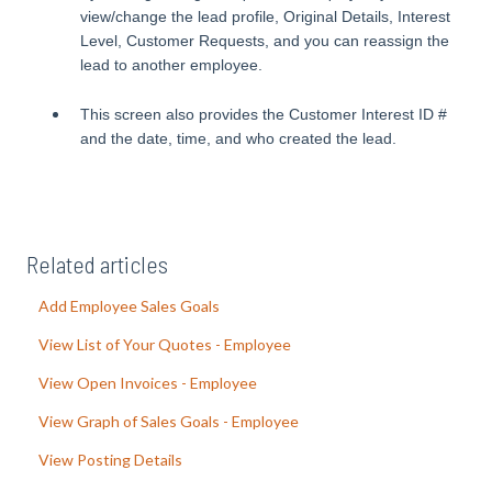
view/change the lead profile, Original Details, Interest
Level, Customer Requests, and you can reassign the
lead to another employee.
This screen also provides the Customer Interest ID #
and the date, time, and who created the lead.
Related articles
Add Employee Sales Goals
View List of Your Quotes - Employee
View Open Invoices - Employee
View Graph of Sales Goals - Employee
View Posting Details