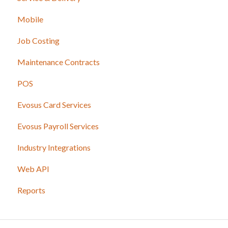
Mobile
Job Costing
Maintenance Contracts
POS
Evosus Card Services
Evosus Payroll Services
Industry Integrations
Web API
Reports