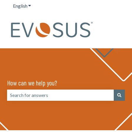
English
Show submenu for translations
How can we help you?
There are no suggestions because the search field is emp