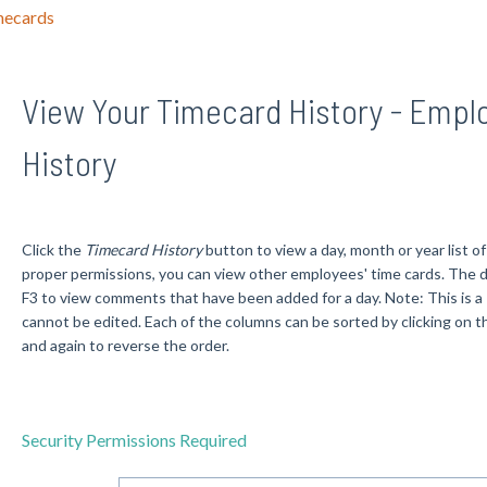
mecards
View Your Timecard History - Empl
History
Click the
Timecard History
button to view a day, month or year list 
proper permissions, you can view other employees' time cards. The d
F3 to view comments that have been added for a day. Note: This is
cannot be edited. Each of the columns can be sorted by clicking on 
and again to reverse the order.
Security Permissions Required