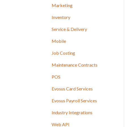
Marketing
Inventory
Service & Delivery
Mobile
Job Costing
Maintenance Contracts
POS
Evosus Card Services
Evosus Payroll Services
Industry Integrations
Web API