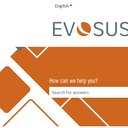
English
Show submenu for translation
How can we help you?
There are no suggestions because the 