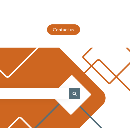
Contact us