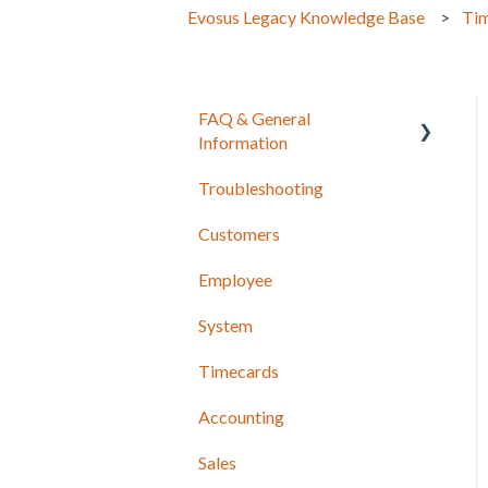
Evosus Legacy Knowledge Base
Ti
FAQ & General
Information
Troubleshooting
Release Notes
Customers
Employee
System
Timecards
Accounting
Sales