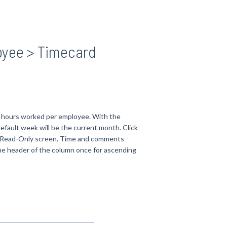
oyee > Timecard
of hours worked per employee. With the
efault week will be the current month. Click
 a Read-Only screen. Time and comments
the header of the column once for ascending