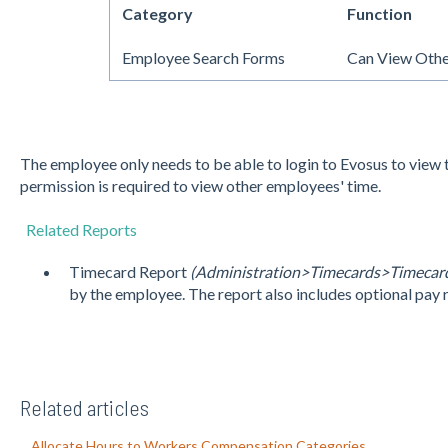
Category
Function
Employee Search Forms
Can View Othe
The employee only needs to be able to login to Evosus to view 
permission is required to view other employees' time.
Related Reports
Timecard Report
(Administration>Timecards>Timecard
by the employee. The report also includes optional pay 
Related articles
Allocate Hours to Workers Compensation Categories