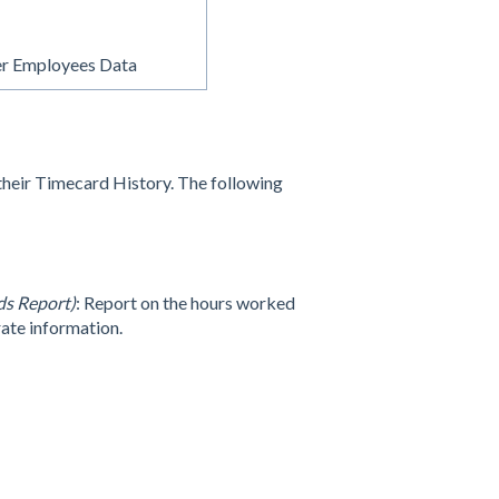
r Employees Data
their Timecard History. The following
s Report)
: Report on the hours worked
rate information.