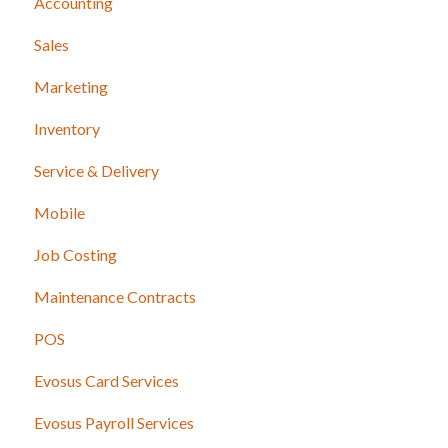
Accounting
Sales
Marketing
Inventory
Service & Delivery
Mobile
Job Costing
Maintenance Contracts
POS
Evosus Card Services
Evosus Payroll Services