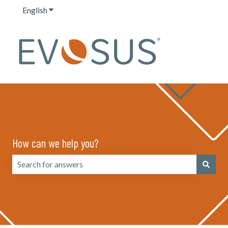
English
Show submenu for translations
How can we help you?
There are no suggestions because the search field is emp