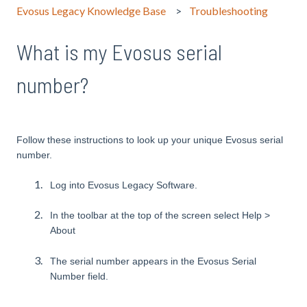
Evosus Legacy Knowledge Base
Troubleshooting
What is my Evosus serial
number?
Follow these instructions to look up your unique Evosus serial
number.
Log into Evosus Legacy Software.
In the toolbar at the top of the screen select Help >
About
The serial number appears in the Evosus Serial
Number field.