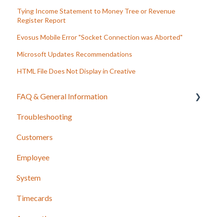
Tying Income Statement to Money Tree or Revenue
Register Report
Evosus Mobile Error "Socket Connection was Aborted"
Microsoft Updates Recommendations
HTML File Does Not Display in Creative
FAQ & General Information
Troubleshooting
Release Notes
Customers
Employee
System
Timecards