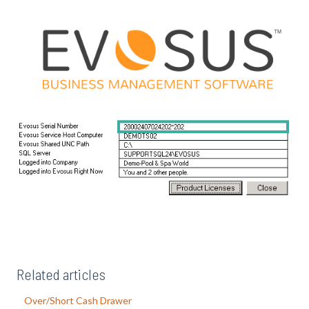
Related articles
Over/Short Cash Drawer